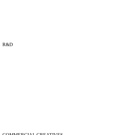
R&D
COMMERCIAL CREATIVES