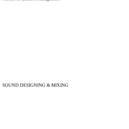
SOUND DESIGNING & MIXING