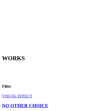
WORKS
Filter
VISUAL EFFECT
NO OTHER CHOICE