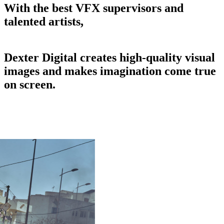
With
the
best
VFX
supervisors
and
talented
artists,
Dexter
Digital
creates
high-quality
visual
images
and
makes
imagination
come
true
on
screen.