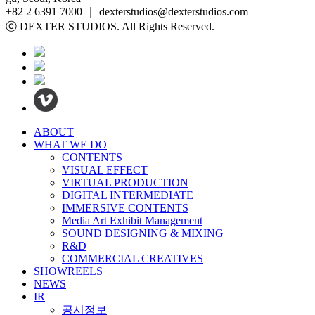
+82 2 6391 7000 ｜ dexterstudios@dexterstudios.com
ⓒ DEXTER STUDIOS. All Rights Reserved.
ABOUT
WHAT WE DO
CONTENTS
VISUAL EFFECT
VIRTUAL PRODUCTION
DIGITAL INTERMEDIATE
IMMERSIVE CONTENTS
Media Art Exhibit Management
SOUND DESIGNING & MIXING
R&D
COMMERCIAL CREATIVES
SHOWREELS
NEWS
IR
공시정보