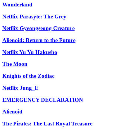
Wonderland
Netflix Parasyte: The Grey
Netflix Gyeongseong Creature
Alienoid: Return to the Future
Netflix Yu Yu Hakusho
The Moon
Knights of the Zodiac
Netflix Jung_E
EMERGENCY DECLARATION
Alienoid
The Pirates: The Last Royal Treasure