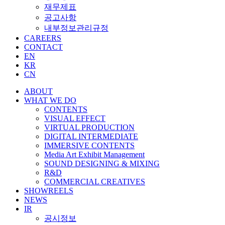
재무제표
공고사항
내부정보관리규정
CAREERS
CONTACT
EN
KR
CN
ABOUT
WHAT WE DO
CONTENTS
VISUAL EFFECT
VIRTUAL PRODUCTION
DIGITAL INTERMEDIATE
IMMERSIVE CONTENTS
Media Art Exhibit Management
SOUND DESIGNING & MIXING
R&D
COMMERCIAL CREATIVES
SHOWREELS
NEWS
IR
공시정보