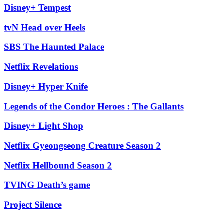
Disney+ Tempest
tvN Head over Heels
SBS The Haunted Palace
Netflix Revelations
Disney+ Hyper Knife
Legends of the Condor Heroes : The Gallants
Disney+ Light Shop
Netflix Gyeongseong Creature Season 2
Netflix Hellbound Season 2
TVING Death’s game
Project Silence