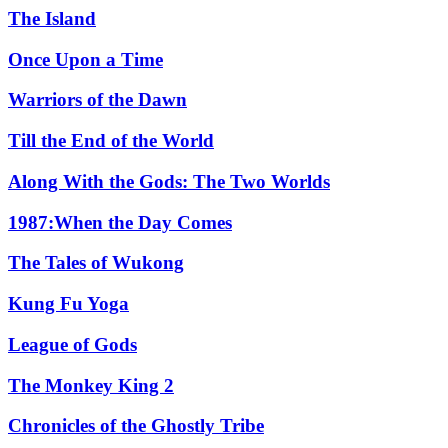
The Island
Once Upon a Time
Warriors of the Dawn
Till the End of the World
Along With the Gods: The Two Worlds
1987:When the Day Comes
The Tales of Wukong
Kung Fu Yoga
League of Gods
The Monkey King 2
Chronicles of the Ghostly Tribe