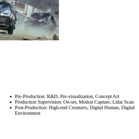
Pre-Production: R&D, Pre-visualization, Concept Art
Production Supervision: On-set, Motion Capture, Lidar Scan
Post-Production: High-end Creatures, Digital Human, Digital
Environment