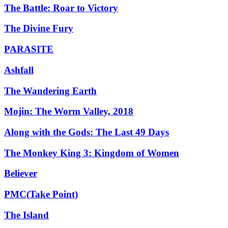
The Battle: Roar to Victory
The Divine Fury
PARASITE
Ashfall
The Wandering Earth
Mojin: The Worm Valley, 2018
Along with the Gods: The Last 49 Days
The Monkey King 3: Kingdom of Women
Believer
PMC(Take Point)
The Island