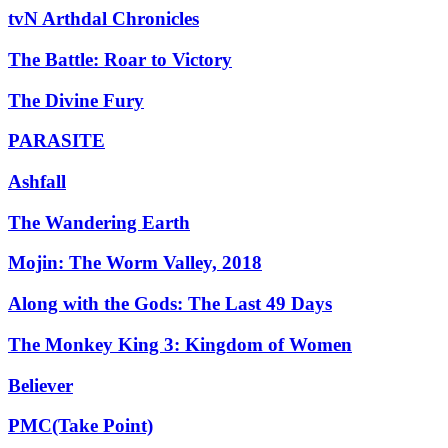
tvN Arthdal Chronicles
The Battle: Roar to Victory
The Divine Fury
PARASITE
Ashfall
The Wandering Earth
Mojin: The Worm Valley, 2018
Along with the Gods: The Last 49 Days
The Monkey King 3: Kingdom of Women
Believer
PMC(Take Point)