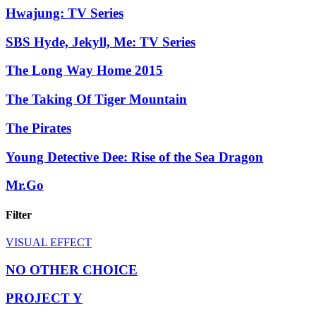
Hwajung: TV Series
SBS Hyde, Jekyll, Me: TV Series
The Long Way Home 2015
The Taking Of Tiger Mountain
The Pirates
Young Detective Dee: Rise of the Sea Dragon
Mr.Go
Filter
VISUAL EFFECT
NO OTHER CHOICE
PROJECT Y