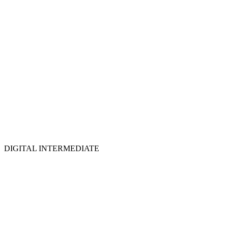
DIGITAL INTERMEDIATE