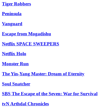
Tiger Robbers
Peninsula
Vanguard
Escape from Mogadishu
Netflix SPACE SWEEPERS
Netflix Holo
Monster Run
The Yin-Yang Master: Dream of Eternity
Soul Snatcher
SBS The Escape of the Seven: War for Survival
tvN Arthdal Chronicles