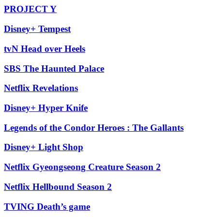
PROJECT Y
Disney+ Tempest
tvN Head over Heels
SBS The Haunted Palace
Netflix Revelations
Disney+ Hyper Knife
Legends of the Condor Heroes : The Gallants
Disney+ Light Shop
Netflix Gyeongseong Creature Season 2
Netflix Hellbound Season 2
TVING Death’s game