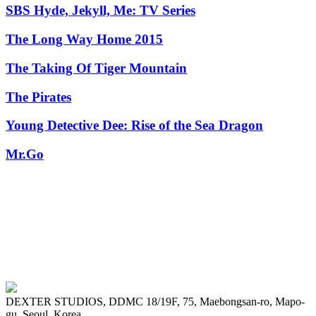
SBS Hyde, Jekyll, Me: TV Series
The Long Way Home 2015
The Taking Of Tiger Mountain
The Pirates
Young Detective Dee: Rise of the Sea Dragon
Mr.Go
DEXTER STUDIOS, DDMC 18/19F, 75, Maebongsan-ro, Mapo-
gu, Seoul, Korea