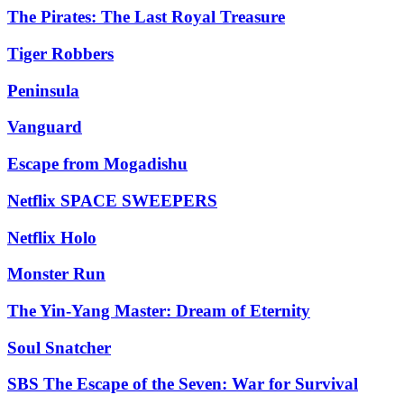
The Pirates: The Last Royal Treasure
Tiger Robbers
Peninsula
Vanguard
Escape from Mogadishu
Netflix SPACE SWEEPERS
Netflix Holo
Monster Run
The Yin-Yang Master: Dream of Eternity
Soul Snatcher
SBS The Escape of the Seven: War for Survival