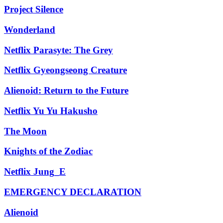
Project Silence
Wonderland
Netflix Parasyte: The Grey
Netflix Gyeongseong Creature
Alienoid: Return to the Future
Netflix Yu Yu Hakusho
The Moon
Knights of the Zodiac
Netflix Jung_E
EMERGENCY DECLARATION
Alienoid