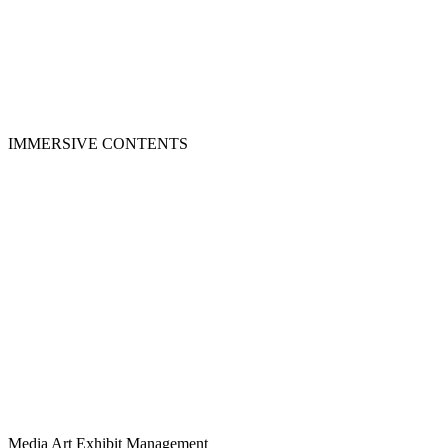
IMMERSIVE CONTENTS
Media Art Exhibit Management