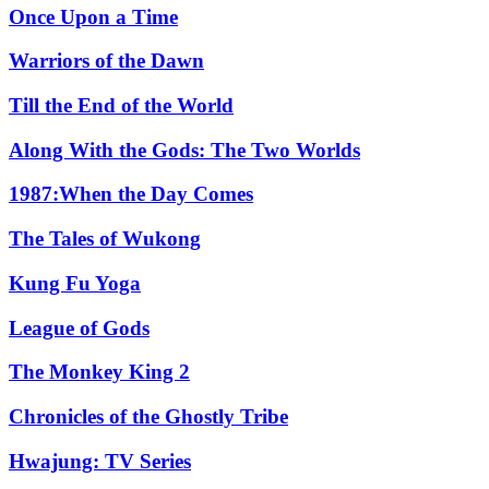
Once Upon a Time
Warriors of the Dawn
Till the End of the World
Along With the Gods: The Two Worlds
1987:When the Day Comes
The Tales of Wukong
Kung Fu Yoga
League of Gods
The Monkey King 2
Chronicles of the Ghostly Tribe
Hwajung: TV Series