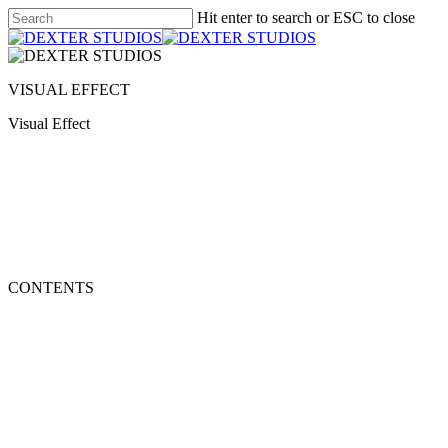
Hit enter to search or ESC to close
VISUAL EFFECT
Visual Effect
CONTENTS