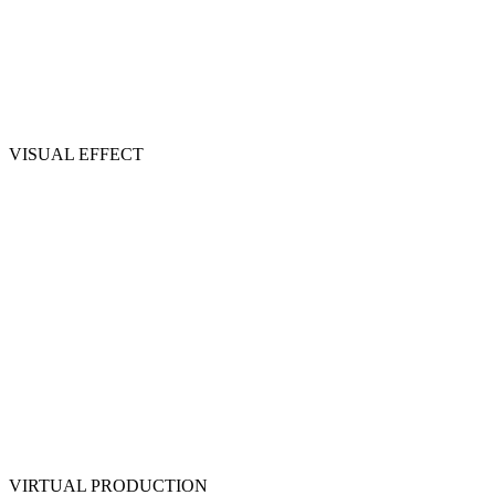
VISUAL EFFECT
VIRTUAL PRODUCTION