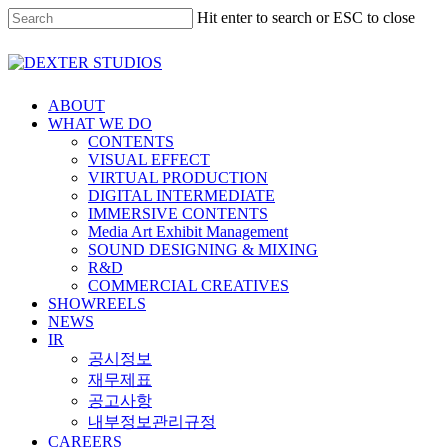
Hit enter to search or ESC to close
ABOUT
WHAT WE DO
CONTENTS
VISUAL EFFECT
VIRTUAL PRODUCTION
DIGITAL INTERMEDIATE
IMMERSIVE CONTENTS
Media Art Exhibit Management
SOUND DESIGNING & MIXING
R&D
COMMERCIAL CREATIVES
SHOWREELS
NEWS
IR
공시정보
재무제표
공고사항
내부정보관리규정
CAREERS