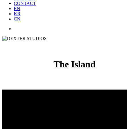
CONTACT
EN
KR
CN
The Island