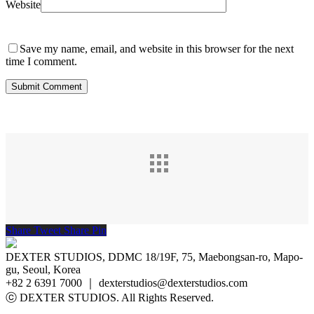
Website
Save my name, email, and website in this browser for the next
time I comment.
Share
Tweet
Share
Pin
DEXTER STUDIOS, DDMC 18/19F, 75, Maebongsan-ro, Mapo-
gu, Seoul, Korea
+82 2 6391 7000 ｜ dexterstudios@dexterstudios.com
ⓒ DEXTER STUDIOS. All Rights Reserved.