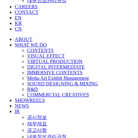
내부정보관리규정
CAREERS
CONTACT
EN
KR
CN
ABOUT
WHAT WE DO
CONTENTS
VISUAL EFFECT
VIRTUAL PRODUCTION
DIGITAL INTERMEDIATE
IMMERSIVE CONTENTS
Media Art Exhibit Management
SOUND DESIGNING & MIXING
R&D
COMMERCIAL CREATIVES
SHOWREELS
NEWS
IR
공시정보
재무제표
공고사항
내부정보관리규정