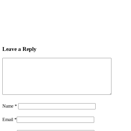
Leave a Reply
Name
*
Email
*