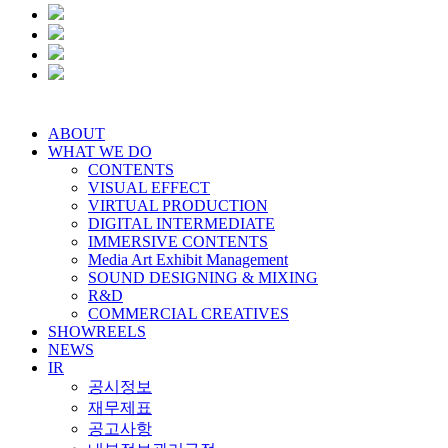
ABOUT
WHAT WE DO
CONTENTS
VISUAL EFFECT
VIRTUAL PRODUCTION
DIGITAL INTERMEDIATE
IMMERSIVE CONTENTS
Media Art Exhibit Management
SOUND DESIGNING & MIXING
R&D
COMMERCIAL CREATIVES
SHOWREELS
NEWS
IR
공시정보
재무제표
공고사항