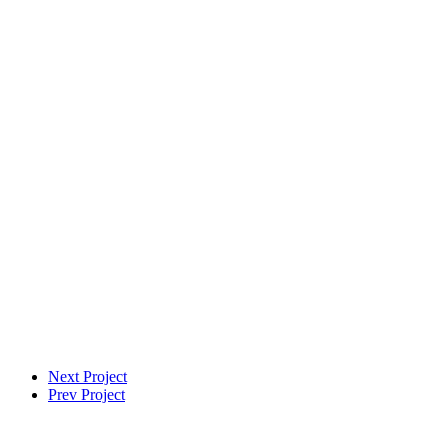
VFX Supervisor
Next Project
Prev Project