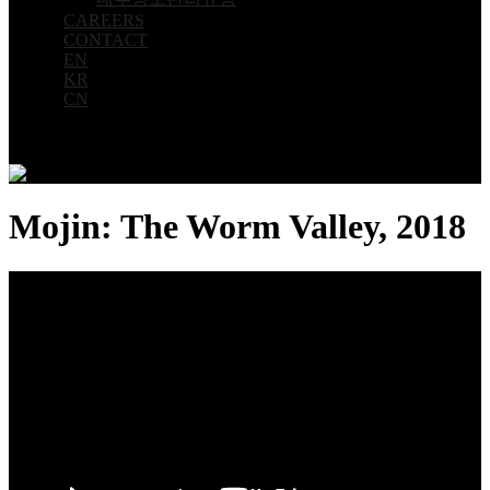
CAREERS
CONTACT
EN
KR
CN
Mojin: The Worm Valley, 2018