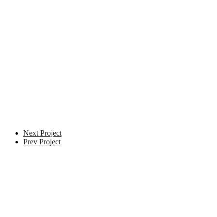
Next Project
Prev Project