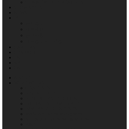
COMMERCIAL CREATIVES
SHOWREELS
NEWS
IR
공시정보
재무제표
공고사항
내부정보관리규정
CAREERS
CONTACT
EN
KR
CN
ABOUT
WHAT WE DO
CONTENTS
VISUAL EFFECT
VIRTUAL PRODUCTION
DIGITAL INTERMEDIATE
IMMERSIVE CONTENTS
Media Art Exhibit Management
SOUND DESIGNING & MIXING
R&D