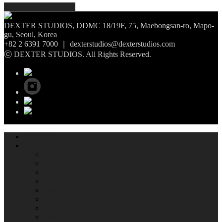
Share
Tweet
Share
Pin
DEXTER STUDIOS, DDMC 18/19F, 75, Maebongsan-ro, Mapo-
gu, Seoul, Korea
+82 2 6391 7000 ｜ dexterstudios@dexterstudios.com
ⓒ DEXTER STUDIOS. All Rights Reserved.
ABOUT
WHAT WE DO
CONTENTS
VISUAL EFFECT
VIRTUAL PRODUCTION
DIGITAL INTERMEDIATE
IMMERSIVE CONTENTS
Media Art Exhibit Management
SOUND DESIGNING & MIXING
R&D