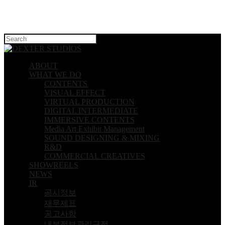
Hit enter to search or ESC to close
ABOUT
WHAT WE DO
CONTENTS
VISUAL EFFECT
VIRTUAL PRODUCTION
DIGITAL INTERMEDIATE
IMMERSIVE CONTENTS
Media Art Exhibit Management
SOUND DESIGNING & MIXING
R&D
COMMERCIAL CREATIVES
SHOWREELS
NEWS
IR
공시정보
재무제표
공고사항
내부정보관리규정