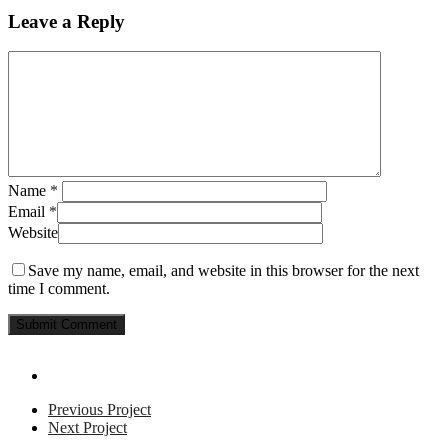
Leave a Reply
Name
*
Email
*
Website
Save my name, email, and website in this browser for the next
time I comment.
Previous Project
Next Project