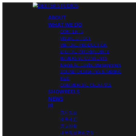
ABOUT
WHAT WE DO
CONTENTS
VISUAL EFFECT
VIRTUAL PRODUCTION
DIGITAL INTERMEDIATE
IMMERSIVE CONTENTS
Media Art Exhibit Management
SOUND DESIGNING & MIXING
R&D
COMMERCIAL CREATIVES
SHOWREELS
NEWS
IR
공시정보
재무제표
공고사항
내부정보관리규정