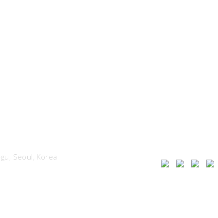
u, Seoul, Korea