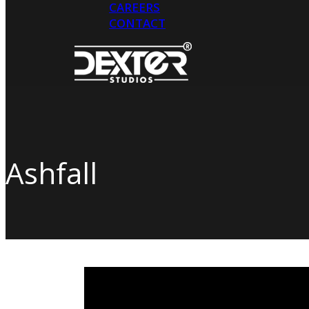
CAREERS
CONTACT
Hit enter to search or ESC to close
Ashfall