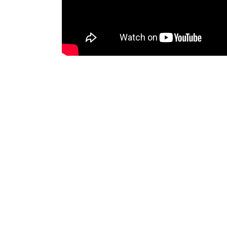
Director
VFX Supervisor