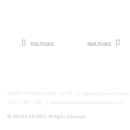
Prev Project
Next Project
DEXTER STUDIOS, DDMC 18/19F, 75, Maebongsan-ro, Mapo-g
+82 2 6391 7000 ｜ dexterstudios@dexterstudios.com
ⓒ DEXTER STUDIOS. All Rights Reserved.