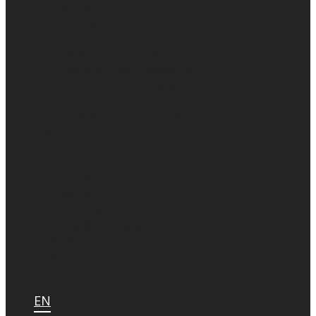
VISUAL EFFECT
VIRTUAL PRODUCTION
DIGITAL INTERMEDIATE
IMMERSIVE CONTENTS
Media Art Exhibit Management
SOUND DESIGNING & MIXING
R&D
COMMERCIAL CREATIVES
SHOWREELS
NEWS
IR
공시정보
재무제표
공고사항
내부정보관리규정
CAREERS
CONTACT
EN