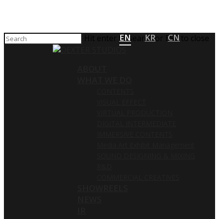
EN
KR
CN
Hit enter to search or ESC to close
ABOUT
WHAT WE DO
CONTENTS
VISUAL EFFECT
VIRTUAL PRODUCTION
DIGITAL INTERMEDIATE
IMMERSIVE CONTENTS
Media Art Exhibit Management
SOUND DESIGNING & MIXING
R&D
COMMERCIAL CREATIVES
SHOWREELS
NEWS
IR