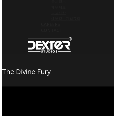
공시정보
재무제표
공고사항
내부정보관리규정
CAREERS
CONTACT
The Divine Fury