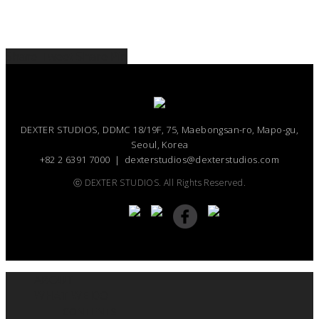
Share
Tweet
Share
Pin
DEXTER STUDIOS, DDMC 18/19F, 75, Maebongsan-ro, Mapo-gu,
Seoul, Korea
+82 2 6391 7000 ｜ dexterstudios@dexterstudios.com
ⓒ DEXTER STUDIOS. All Rights Reserved.
ABOUT
WHAT WE DO
CONTENTS