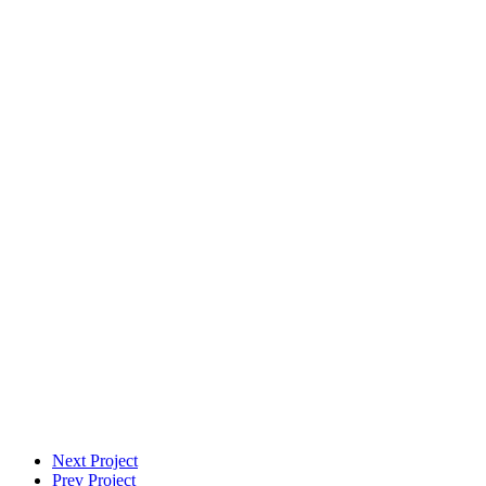
VFX Supervisor
Next Project
Prev Project