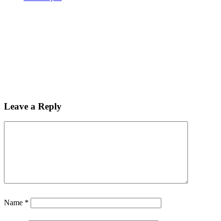
Leave a Reply
Name
*