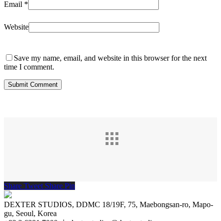
Email
*
Website
Save my name, email, and website in this browser for the next
time I comment.
Share
Tweet
Share
Pin
DEXTER STUDIOS, DDMC 18/19F, 75, Maebongsan-ro, Mapo-
gu, Seoul, Korea