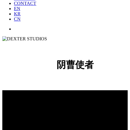
CONTACT
EN
KR
CN
阴曹使者