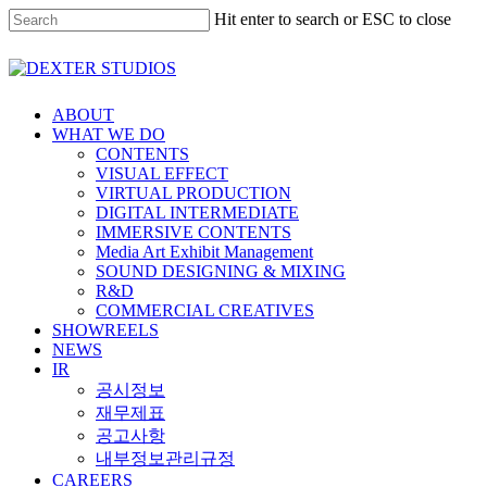
Hit enter to search or ESC to close
ABOUT
WHAT WE DO
CONTENTS
VISUAL EFFECT
VIRTUAL PRODUCTION
DIGITAL INTERMEDIATE
IMMERSIVE CONTENTS
Media Art Exhibit Management
SOUND DESIGNING & MIXING
R&D
COMMERCIAL CREATIVES
SHOWREELS
NEWS
IR
공시정보
재무제표
공고사항
내부정보관리규정
CAREERS