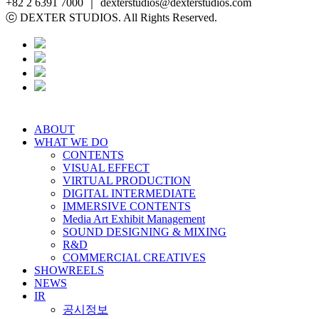
+82 2 6391 7000 ｜ dexterstudios@dexterstudios.com
ⓒ DEXTER STUDIOS. All Rights Reserved.
ABOUT
WHAT WE DO
CONTENTS
VISUAL EFFECT
VIRTUAL PRODUCTION
DIGITAL INTERMEDIATE
IMMERSIVE CONTENTS
Media Art Exhibit Management
SOUND DESIGNING & MIXING
R&D
COMMERCIAL CREATIVES
SHOWREELS
NEWS
IR
공시정보