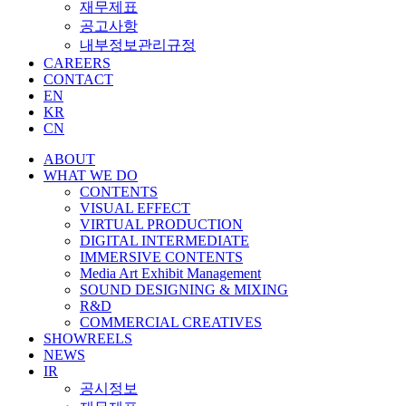
재무제표
공고사항
내부정보관리규정
CAREERS
CONTACT
EN
KR
CN
ABOUT
WHAT WE DO
CONTENTS
VISUAL EFFECT
VIRTUAL PRODUCTION
DIGITAL INTERMEDIATE
IMMERSIVE CONTENTS
Media Art Exhibit Management
SOUND DESIGNING & MIXING
R&D
COMMERCIAL CREATIVES
SHOWREELS
NEWS
IR
공시정보