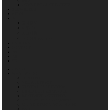
R&D
COMMERCIAL CREATIVES
SHOWREELS
NEWS
IR
공시정보
재무제표
공고사항
내부정보관리규정
CAREERS
CONTACT
EN
KR
CN
ABOUT
WHAT WE DO
CONTENTS
VISUAL EFFECT
VIRTUAL PRODUCTION
DIGITAL INTERMEDIATE
IMMERSIVE CONTENTS
Media Art Exhibit Management
SOUND DESIGNING & MIXING
R&D