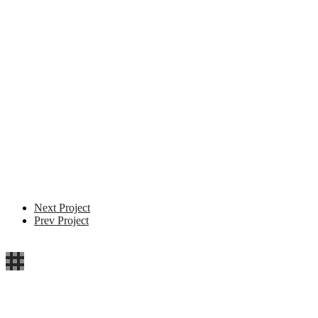
Next Project
Prev Project