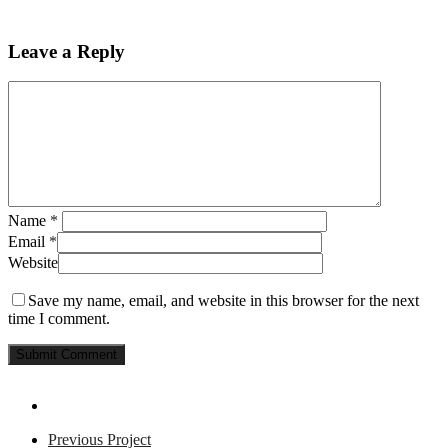
Leave a Reply
Name
*
Email
*
Website
Save my name, email, and website in this browser for the next
time I comment.
Previous Project