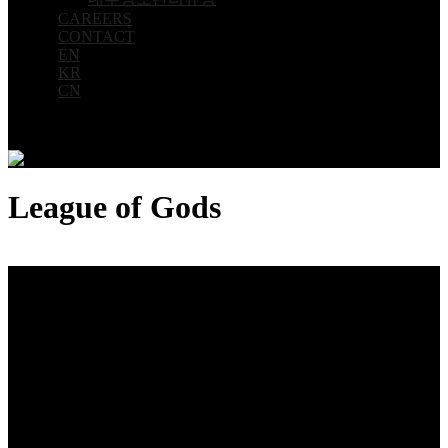
CAREERS
CONTACT
EN
KR
CN
League of Gods