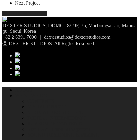
Next Project
Share
Tweet
Share
Pin
DEXTER STUDIOS, DDMC 18/19F, 75, Maebongsan-ro, Mapo-
gu, Seoul, Korea
+82 2 6391 7000 ｜ dexterstudios@dexterstudios.com
ⓒ DEXTER STUDIOS. All Rights Reserved.
ABOUT
WHAT WE DO
CONTENTS
VISUAL EFFECT
VIRTUAL PRODUCTION
DIGITAL INTERMEDIATE
IMMERSIVE CONTENTS
Media Art Exhibit Management
SOUND DESIGNING & MIXING