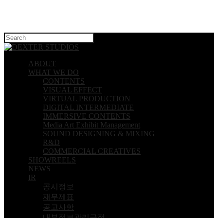
Hit enter to search or ESC to close
ABOUT
WHAT WE DO
CONTENTS
VISUAL EFFECT
VIRTUAL PRODUCTION
DIGITAL INTERMEDIATE
IMMERSIVE CONTENTS
Media Art Exhibit Management
SOUND DESIGNING & MIXING
R&D
COMMERCIAL CREATIVES
SHOWREELS
NEWS
IR
공시정보
재무제표
공고사항
내부정보관리규정