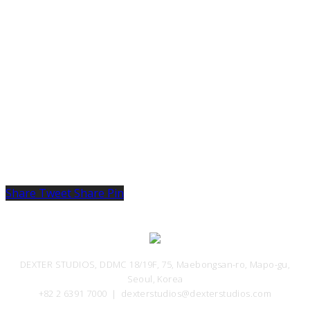
VFX Supervisor
Share
Tweet
Share
Pin
DEXTER STUDIOS, DDMC 18/19F, 75, Maebongsan-ro, Mapo-gu,
Seoul, Korea
+82 2 6391 7000 ｜ dexterstudios@dexterstudios.com