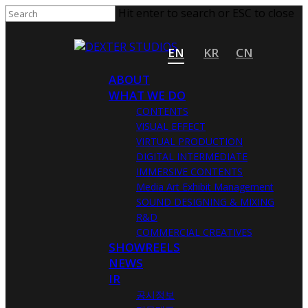
Hit enter to search or ESC to close
EN
KR
CN
ABOUT
WHAT WE DO
CONTENTS
VISUAL EFFECT
VIRTUAL PRODUCTION
DIGITAL INTERMEDIATE
IMMERSIVE CONTENTS
Media Art Exhibit Management
SOUND DESIGNING & MIXING
R&D
COMMERCIAL CREATIVES
SHOWREELS
NEWS
IR
공시정보