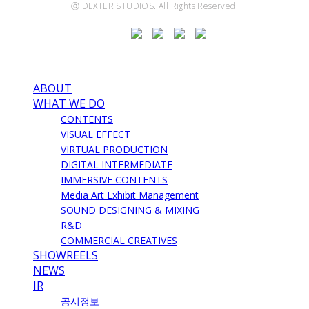
ⓒ DEXTER STUDIOS. All Rights Reserved.
ABOUT
WHAT WE DO
CONTENTS
VISUAL EFFECT
VIRTUAL PRODUCTION
DIGITAL INTERMEDIATE
IMMERSIVE CONTENTS
Media Art Exhibit Management
SOUND DESIGNING & MIXING
R&D
COMMERCIAL CREATIVES
SHOWREELS
NEWS
IR
공시정보