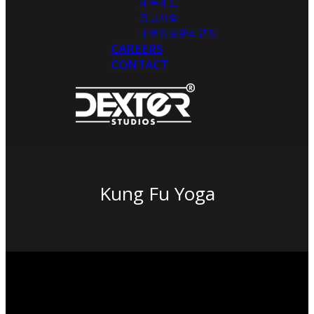
재무제표
공고사항
내부정보관리규정
CAREERS
CONTACT
Kung Fu Yoga