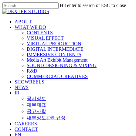
Hit enter to search or ESC to close
ABOUT
WHAT WE DO
CONTENTS
VISUAL EFFECT
VIRTUAL PRODUCTION
DIGITAL INTERMEDIATE
IMMERSIVE CONTENTS
Media Art Exhibit Management
SOUND DESIGNING & MIXING
R&D
COMMERCIAL CREATIVES
SHOWREELS
NEWS
IR
공시정보
재무제표
공고사항
내부정보관리규정
CAREERS
CONTACT
EN