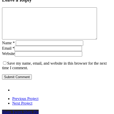
Name
*
Email
*
Website
Save my name, email, and website in this browser for the next
time I comment.
Previous Project
Next Project
Share
Tweet
Share
Pin