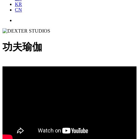
KR
CN
功夫瑜伽