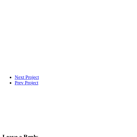
Next Project
Prev Project
Leave a Reply