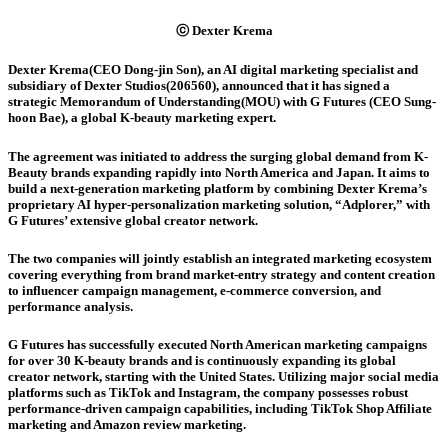
ⓒ Dexter Krema
Dexter Krema(CEO Dong-jin Son), an AI digital marketing specialist and
subsidiary of Dexter Studios(206560), announced that it has signed a
strategic Memorandum of Understanding(MOU) with G Futures (CEO Sung-
hoon Bae), a global K-beauty marketing expert.
The agreement was initiated to address the surging global demand from K-
Beauty brands expanding rapidly into North America and Japan. It aims to
build a next-generation marketing platform by combining Dexter Krema’s
proprietary AI hyper-personalization marketing solution, “Adplorer,” with
G Futures’ extensive global creator network.
The two companies will jointly establish an integrated marketing ecosystem
covering everything from brand market-entry strategy and content creation
to influencer campaign management, e-commerce conversion, and
performance analysis.
G Futures has successfully executed North American marketing campaigns
for over 30 K-beauty brands and is continuously expanding its global
creator network, starting with the United States. Utilizing major social media
platforms such as TikTok and Instagram, the company possesses robust
performance-driven campaign capabilities, including TikTok Shop Affiliate
marketing and Amazon review marketing.