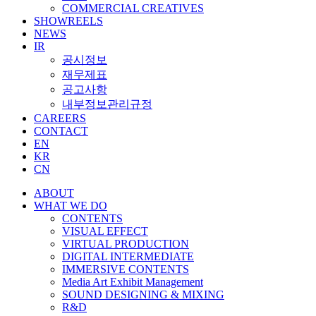
COMMERCIAL CREATIVES
SHOWREELS
NEWS
IR
공시정보
재무제표
공고사항
내부정보관리규정
CAREERS
CONTACT
EN
KR
CN
ABOUT
WHAT WE DO
CONTENTS
VISUAL EFFECT
VIRTUAL PRODUCTION
DIGITAL INTERMEDIATE
IMMERSIVE CONTENTS
Media Art Exhibit Management
SOUND DESIGNING & MIXING
R&D