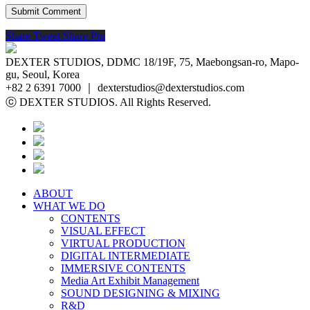
Share
Tweet
Share
Pin
DEXTER STUDIOS, DDMC 18/19F, 75, Maebongsan-ro, Mapo-
gu, Seoul, Korea
+82 2 6391 7000 ｜ dexterstudios@dexterstudios.com
ⓒ DEXTER STUDIOS. All Rights Reserved.
ABOUT
WHAT WE DO
CONTENTS
VISUAL EFFECT
VIRTUAL PRODUCTION
DIGITAL INTERMEDIATE
IMMERSIVE CONTENTS
Media Art Exhibit Management
SOUND DESIGNING & MIXING
R&D