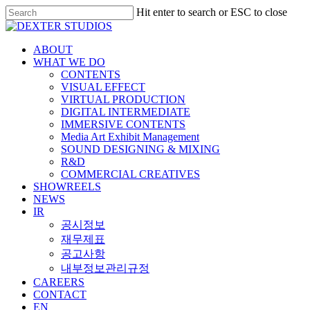
Hit enter to search or ESC to close
ABOUT
WHAT WE DO
CONTENTS
VISUAL EFFECT
VIRTUAL PRODUCTION
DIGITAL INTERMEDIATE
IMMERSIVE CONTENTS
Media Art Exhibit Management
SOUND DESIGNING & MIXING
R&D
COMMERCIAL CREATIVES
SHOWREELS
NEWS
IR
공시정보
재무제표
공고사항
내부정보관리규정
CAREERS
CONTACT
EN