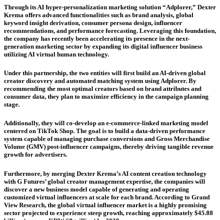
Through its AI hyper-personalization marketing solution “Adplorer,” Dexter
Krema offers advanced functionalities such as brand analysis, global
keyword insight derivation, consumer persona design, influencer
recommendations, and performance forecasting. Leveraging this foundation,
the company has recently been accelerating its presence in the next-
generation marketing sector by expanding its digital influencer business
utilizing AI virtual human technology.
Under this partnership, the two entities will first build an AI-driven global
creator discovery and automated matching system using Adplorer. By
recommending the most optimal creators based on brand attributes and
consumer data, they plan to maximize efficiency in the campaign planning
stage.
Additionally, they will co-develop an e-commerce-linked marketing model
centered on TikTok Shop. The goal is to build a data-driven performance
system capable of managing purchase conversions and Gross Merchandise
Volume (GMV) post-influencer campaigns, thereby driving tangible revenue
growth for advertisers.
Furthermore, by merging Dexter Krema’s AI content creation technology
with G Futures’ global creator management expertise, the companies will
discover a new business model capable of generating and operating
customized virtual influencers at scale for each brand. According to Grand
View Research, the global virtual influencer market is a highly promising
sector projected to experience steep growth, reaching approximately $45.88