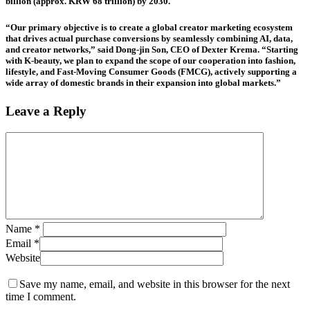
billion (approx. KRW 68 trillion) by 2030.
“Our primary objective is to create a global creator marketing ecosystem
that drives actual purchase conversions by seamlessly combining AI, data,
and creator networks,” said Dong-jin Son, CEO of Dexter Krema. “Starting
with K-beauty, we plan to expand the scope of our cooperation into fashion,
lifestyle, and Fast-Moving Consumer Goods (FMCG), actively supporting a
wide array of domestic brands in their expansion into global markets.”
Leave a Reply
Name
*
Email
*
Website
Save my name, email, and website in this browser for the next
time I comment.