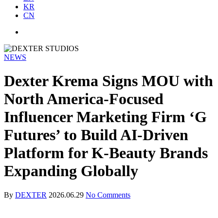
KR
CN
NEWS
Dexter Krema Signs MOU with
North America-Focused
Influencer Marketing Firm ‘G
Futures’ to Build AI-Driven
Platform for K-Beauty Brands
Expanding Globally
By
DEXTER
2026.06.29
No Comments