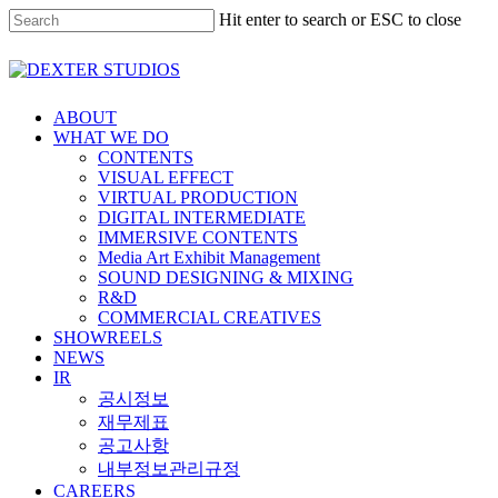
Hit enter to search or ESC to close
ABOUT
WHAT WE DO
CONTENTS
VISUAL EFFECT
VIRTUAL PRODUCTION
DIGITAL INTERMEDIATE
IMMERSIVE CONTENTS
Media Art Exhibit Management
SOUND DESIGNING & MIXING
R&D
COMMERCIAL CREATIVES
SHOWREELS
NEWS
IR
공시정보
재무제표
공고사항
내부정보관리규정
CAREERS