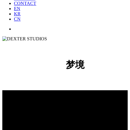
CONTACT
EN
KR
CN
梦境