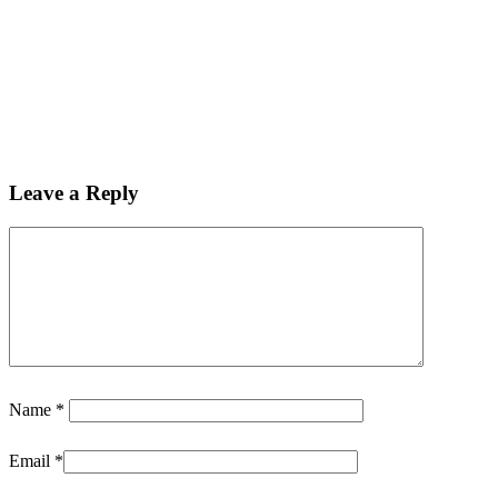
Leave a Reply
Name
*
Email
*