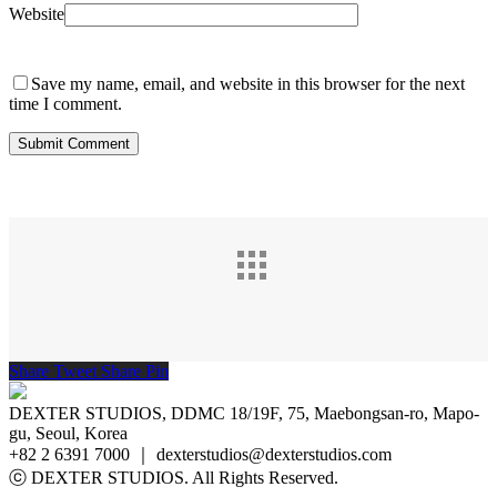
Website
Save my name, email, and website in this browser for the next
time I comment.
Share
Tweet
Share
Pin
DEXTER STUDIOS, DDMC 18/19F, 75, Maebongsan-ro, Mapo-
gu, Seoul, Korea
+82 2 6391 7000 ｜ dexterstudios@dexterstudios.com
ⓒ DEXTER STUDIOS. All Rights Reserved.