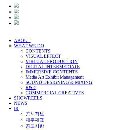
ABOUT
WHAT WE DO
CONTENTS
VISUAL EFFECT
VIRTUAL PRODUCTION
DIGITAL INTERMEDIATE
IMMERSIVE CONTENTS
Media Art Exhibit Management
SOUND DESIGNING & MIXING
R&D
COMMERCIAL CREATIVES
SHOWREELS
NEWS
IR
공시정보
재무제표
공고사항