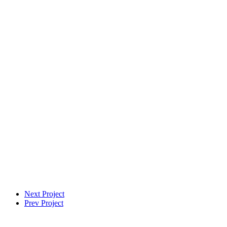
VFX Supervisor
Next Project
Prev Project