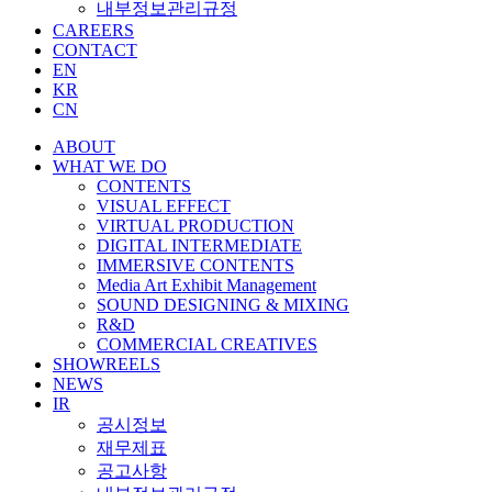
내부정보관리규정
CAREERS
CONTACT
EN
KR
CN
ABOUT
WHAT WE DO
CONTENTS
VISUAL EFFECT
VIRTUAL PRODUCTION
DIGITAL INTERMEDIATE
IMMERSIVE CONTENTS
Media Art Exhibit Management
SOUND DESIGNING & MIXING
R&D
COMMERCIAL CREATIVES
SHOWREELS
NEWS
IR
공시정보
재무제표
공고사항