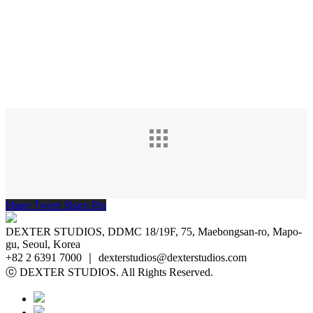
Share
Tweet
Share
Pin
DEXTER STUDIOS, DDMC 18/19F, 75, Maebongsan-ro, Mapo-
gu, Seoul, Korea
+82 2 6391 7000 ｜ dexterstudios@dexterstudios.com
ⓒ DEXTER STUDIOS. All Rights Reserved.