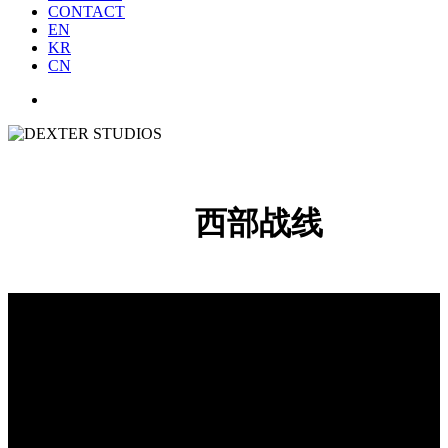
CONTACT
EN
KR
CN
西部战线