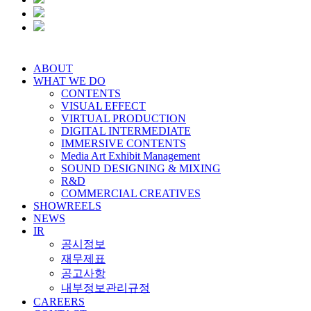
ABOUT
WHAT WE DO
CONTENTS
VISUAL EFFECT
VIRTUAL PRODUCTION
DIGITAL INTERMEDIATE
IMMERSIVE CONTENTS
Media Art Exhibit Management
SOUND DESIGNING & MIXING
R&D
COMMERCIAL CREATIVES
SHOWREELS
NEWS
IR
공시정보
재무제표
공고사항
내부정보관리규정
CAREERS