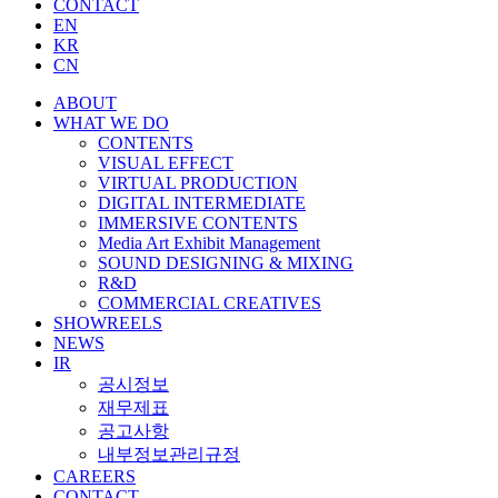
CONTACT
EN
KR
CN
ABOUT
WHAT WE DO
CONTENTS
VISUAL EFFECT
VIRTUAL PRODUCTION
DIGITAL INTERMEDIATE
IMMERSIVE CONTENTS
Media Art Exhibit Management
SOUND DESIGNING & MIXING
R&D
COMMERCIAL CREATIVES
SHOWREELS
NEWS
IR
공시정보
재무제표
공고사항
내부정보관리규정
CAREERS
CONTACT