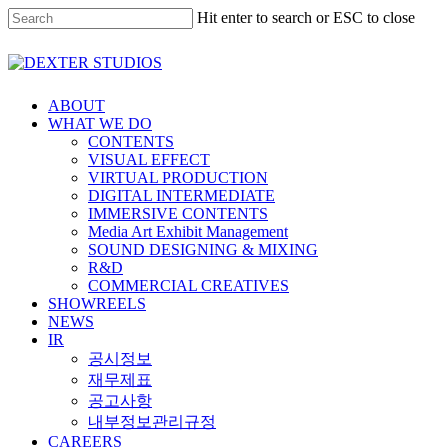
Hit enter to search or ESC to close
ABOUT
WHAT WE DO
CONTENTS
VISUAL EFFECT
VIRTUAL PRODUCTION
DIGITAL INTERMEDIATE
IMMERSIVE CONTENTS
Media Art Exhibit Management
SOUND DESIGNING & MIXING
R&D
COMMERCIAL CREATIVES
SHOWREELS
NEWS
IR
공시정보
재무제표
공고사항
내부정보관리규정
CAREERS