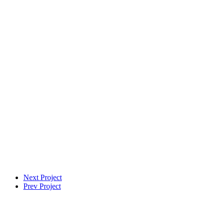
VFX Supervisor
Next Project
Prev Project