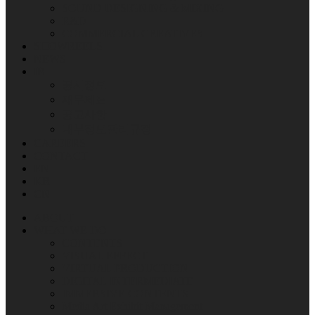
SOUND DESIGNING & MIXING
R&D
COMMERCIAL CREATIVES
SHOWREELS
NEWS
IR
공시정보
재무제표
공고사항
내부정보관리규정
CAREERS
CONTACT
EN
KR
CN
ABOUT
WHAT WE DO
CONTENTS
VISUAL EFFECT
VIRTUAL PRODUCTION
DIGITAL INTERMEDIATE
IMMERSIVE CONTENTS
Media Art Exhibit Management