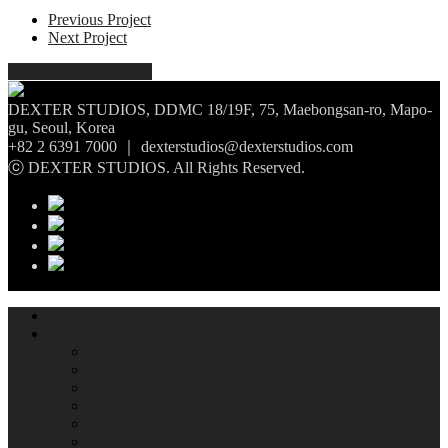
Previous Project
Next Project
Share
Tweet
Share
Pin
DEXTER STUDIOS, DDMC 18/19F, 75, Maebongsan-ro, Mapo-
gu, Seoul, Korea
+82 2 6391 7000 ｜ dexterstudios@dexterstudios.com
ⓒ DEXTER STUDIOS. All Rights Reserved.
ABOUT
WHAT WE DO
CONTENTS
VISUAL EFFECT
VIRTUAL PRODUCTION
DIGITAL INTERMEDIATE
IMMERSIVE CONTENTS
Media Art Exhibit Management