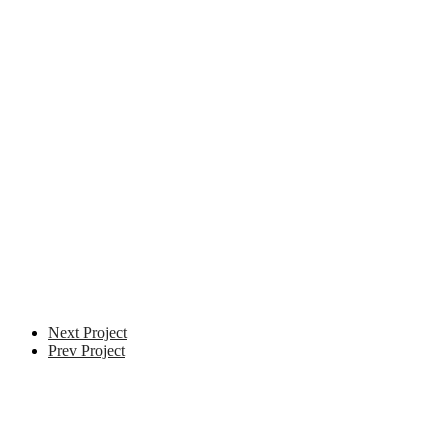
VFX Supervisor
Next Project
Prev Project