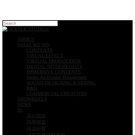
Hit enter to search or ESC to close
ABOUT
WHAT WE DO
CONTENTS
VISUAL EFFECT
VIRTUAL PRODUCTION
DIGITAL INTERMEDIATE
IMMERSIVE CONTENTS
Media Art Exhibit Management
SOUND DESIGNING & MIXING
R&D
COMMERCIAL CREATIVES
SHOWREELS
NEWS
IR
공시정보
재무제표
공고사항
내부정보관리규정