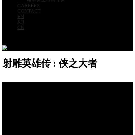
CAREERS
CONTACT
EN
KR
CN
射雕英雄传 : 侠之大者