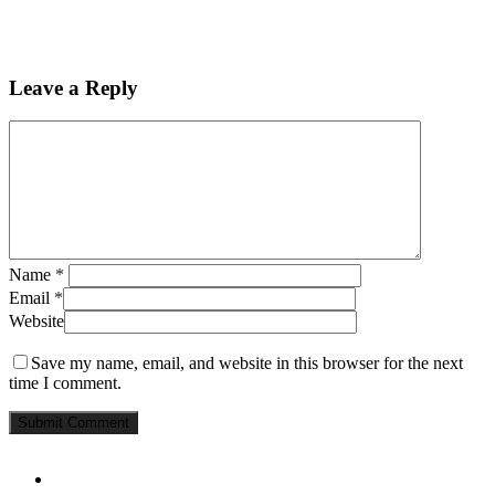
Leave a Reply
Name
*
Email
*
Website
Save my name, email, and website in this browser for the next
time I comment.