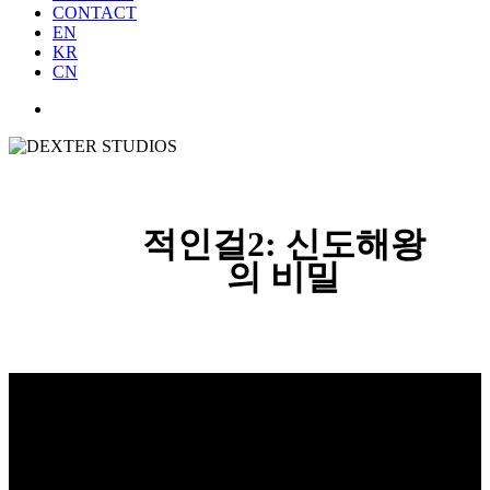
CONTACT
EN
KR
CN
적인걸2: 신도해왕
의 비밀