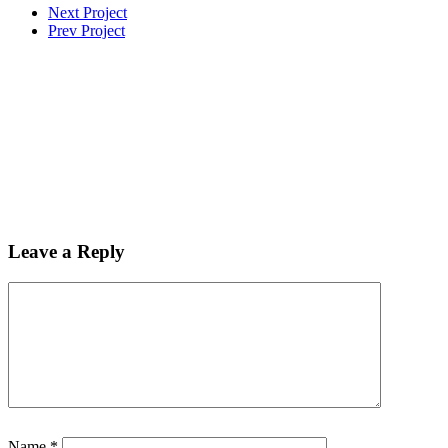
Next Project
Prev Project
Leave a Reply
Name
*