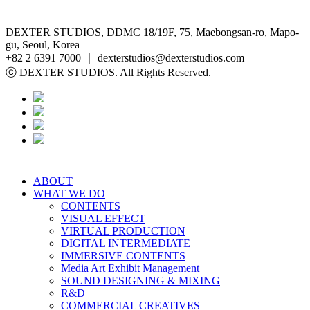
DEXTER STUDIOS, DDMC 18/19F, 75, Maebongsan-ro, Mapo-
gu, Seoul, Korea
+82 2 6391 7000 ｜ dexterstudios@dexterstudios.com
ⓒ DEXTER STUDIOS. All Rights Reserved.
ABOUT
WHAT WE DO
CONTENTS
VISUAL EFFECT
VIRTUAL PRODUCTION
DIGITAL INTERMEDIATE
IMMERSIVE CONTENTS
Media Art Exhibit Management
SOUND DESIGNING & MIXING
R&D
COMMERCIAL CREATIVES