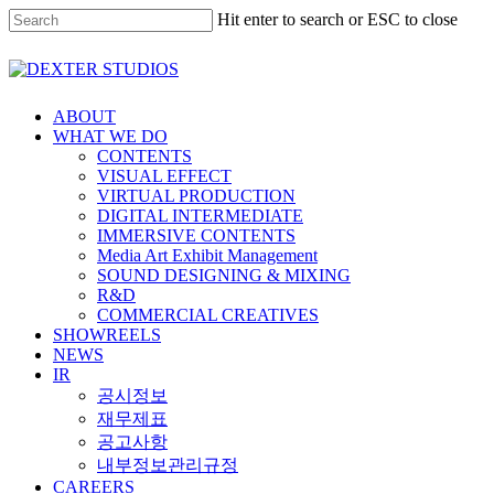
Hit enter to search or ESC to close
ABOUT
WHAT WE DO
CONTENTS
VISUAL EFFECT
VIRTUAL PRODUCTION
DIGITAL INTERMEDIATE
IMMERSIVE CONTENTS
Media Art Exhibit Management
SOUND DESIGNING & MIXING
R&D
COMMERCIAL CREATIVES
SHOWREELS
NEWS
IR
공시정보
재무제표
공고사항
내부정보관리규정
CAREERS