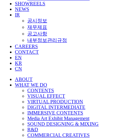
SHOWREELS
NEWS
IR
공시정보
재무제표
공고사항
내부정보관리규정
CAREERS
CONTACT
EN
KR
CN
ABOUT
WHAT WE DO
CONTENTS
VISUAL EFFECT
VIRTUAL PRODUCTION
DIGITAL INTERMEDIATE
IMMERSIVE CONTENTS
Media Art Exhibit Management
SOUND DESIGNING & MIXING
R&D
COMMERCIAL CREATIVES