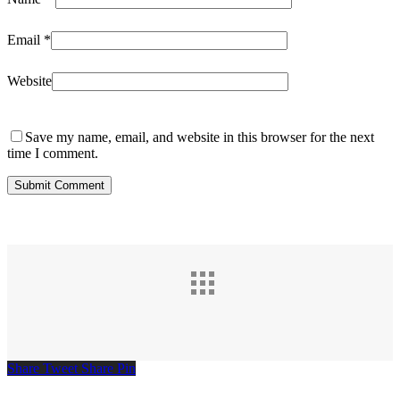
Email
*
Website
Save my name, email, and website in this browser for the next
time I comment.
Share
Tweet
Share
Pin