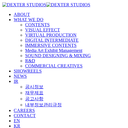
ABOUT
WHAT WE DO
CONTENTS
VISUAL EFFECT
VIRTUAL PRODUCTION
DIGITAL INTERMEDIATE
IMMERSIVE CONTENTS
Media Art Exhibit Management
SOUND DESIGNING & MIXING
R&D
COMMERCIAL CREATIVES
SHOWREELS
NEWS
IR
공시정보
재무제표
공고사항
내부정보관리규정
CAREERS
CONTACT
EN
KR