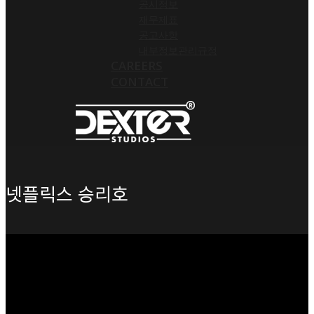
공시정보
재무제표
공고사항
내부정보관리규정
CAREERS
CONTACT
넷플릭스 승리호