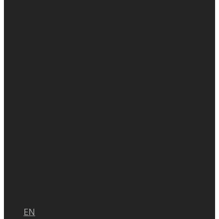
VISUAL EFFECT
VIRTUAL PRODUCTION
DIGITAL INTERMEDIATE
IMMERSIVE CONTENTS
Media Art Exhibit Management
SOUND DESIGNING & MIXING
R&D
COMMERCIAL CREATIVES
SHOWREELS
NEWS
IR
공시정보
재무제표
공고사항
내부정보관리규정
CAREERS
CONTACT
EN