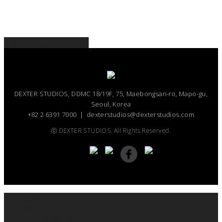
Share
Tweet
Share
Pin
DEXTER STUDIOS, DDMC 18/19F, 75, Maebongsan-ro, Mapo-gu,
Seoul, Korea
+82 2 6391 7000 ｜ dexterstudios@dexterstudios.com
ⓒ DEXTER STUDIOS. All Rights Reserved.
ABOUT
WHAT WE DO
CONTENTS