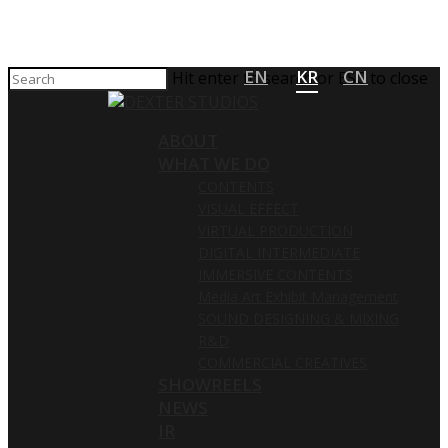
EN
KR
CN
Hit enter to search or ESC to close
ABOUT
WHAT WE DO
CONTENTS
VISUAL EFFECT
VIRTUAL PRODUCTION
DIGITAL INTERMEDIATE
IMMERSIVE CONTENTS
Media Art Exhibit Management
SOUND DESIGNING & MIXING
R&D
COMMERCIAL CREATIVES
SHOWREELS
NEWS
IR