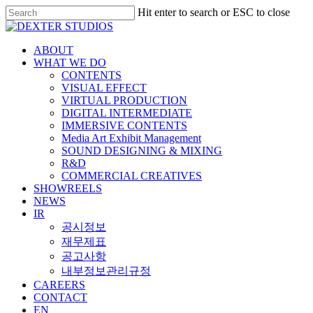
Hit enter to search or ESC to close
ABOUT
WHAT WE DO
CONTENTS
VISUAL EFFECT
VIRTUAL PRODUCTION
DIGITAL INTERMEDIATE
IMMERSIVE CONTENTS
Media Art Exhibit Management
SOUND DESIGNING & MIXING
R&D
COMMERCIAL CREATIVES
SHOWREELS
NEWS
IR
공시정보
재무제표
공고사항
내부정보관리규정
CAREERS
CONTACT
EN