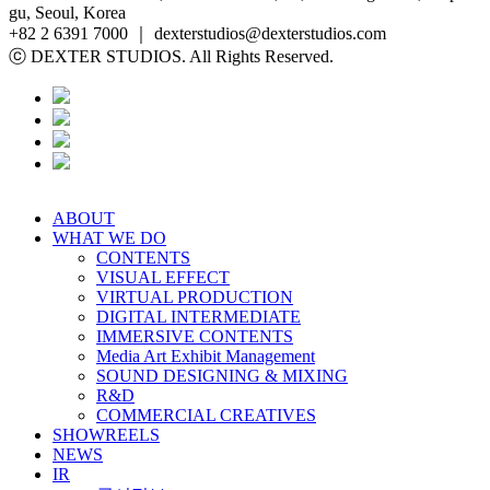
gu, Seoul, Korea
+82 2 6391 7000 ｜ dexterstudios@dexterstudios.com
ⓒ DEXTER STUDIOS. All Rights Reserved.
ABOUT
WHAT WE DO
CONTENTS
VISUAL EFFECT
VIRTUAL PRODUCTION
DIGITAL INTERMEDIATE
IMMERSIVE CONTENTS
Media Art Exhibit Management
SOUND DESIGNING & MIXING
R&D
COMMERCIAL CREATIVES
SHOWREELS
NEWS
IR