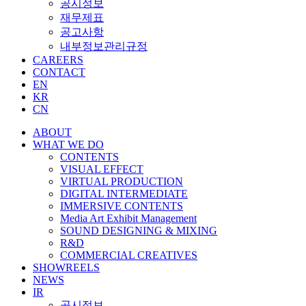
공시정보
재무제표
공고사항
내부정보관리규정
CAREERS
CONTACT
EN
KR
CN
ABOUT
WHAT WE DO
CONTENTS
VISUAL EFFECT
VIRTUAL PRODUCTION
DIGITAL INTERMEDIATE
IMMERSIVE CONTENTS
Media Art Exhibit Management
SOUND DESIGNING & MIXING
R&D
COMMERCIAL CREATIVES
SHOWREELS
NEWS
IR
공시정보