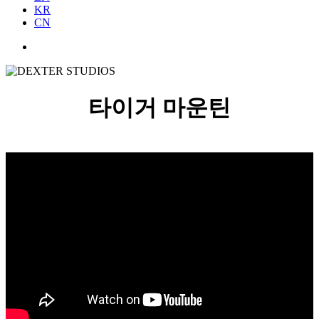
KR
CN
타이거 마운틴