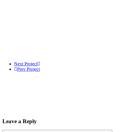
Next Project
Prev Project
Leave a Reply