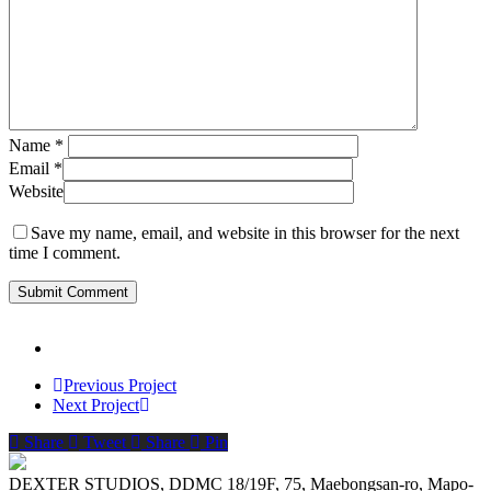
Name
*
Email
*
Website
Save my name, email, and website in this browser for the next
time I comment.
Previous Project
Next Project
Share
Tweet
Share
Pin
DEXTER STUDIOS, DDMC 18/19F, 75, Maebongsan-ro, Mapo-