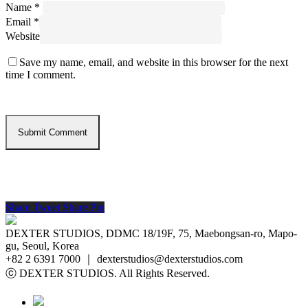
Name
*
Email
*
Website
Save my name, email, and website in this browser for the next
time I comment.
Share
Tweet
Share
Pin
DEXTER STUDIOS, DDMC 18/19F, 75, Maebongsan-ro, Mapo-
gu, Seoul, Korea
+82 2 6391 7000 ｜ dexterstudios@dexterstudios.com
ⓒ DEXTER STUDIOS. All Rights Reserved.