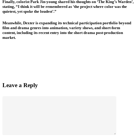
Finally, colorist Park Jin-young shared his thoughts on ‘The King’s Warden’,
stating, “I think it will be remembered as ‘the project where color was the
quietest, yet spoke the loudest’.”
Meanwhile, Dexter is expanding its technical participation portfolio beyond
film and drama genres into animation, variety shows, and short-form
content, including its recent entry into the short drama post-production
market.
Leave a Reply