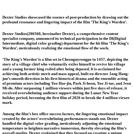
Dexter Studios showcased the essence of post-production by drawing out the
profound resonance and lingering impact of the film ‘The King’s Warden’.
Dexter Studios(206560, hereinafter Dexter), a comprehensive content
specialist company, announced its technical participation in the DI(Digital
Intermediate, digital color grading) department for the hit film ‘The King’s
Warden’, meticulously realizing the emotional flow of the work.
‘The King’s Warden’ is a film set in Cheongnyeongpo in 1457, depicting the
story of a village chief who voluntarily exiles himself to revive his village
and a young former king exiled after being deposed. It is acclaimed for
achieving both artistic merit and mass appeal, built on director Jang Hang-
jun’s smooth direction in his first historical drama and the ensemble acting
of premium actors including Yoo Hae-jin, Park Ji-hoon, Yoo Ji-tae, and Jeon
Mi-do. After surpassing 1 million viewers within just five days of release, it
received overwhelming audience support during the Lunar New Year
holiday period, becoming the first film of 2026 to break the 4 million viewer
mark.
Among the film’s box office success factors, the lingering emotional impact
created by the actors’ overwhelming performances stands out. Dexter
handled the digital color grading, meticulously adjusting the emotional
temperature to heighten narrative immersion, thereby elevating the film’s
overall quality. Dexter explained that they focused on creating a unique