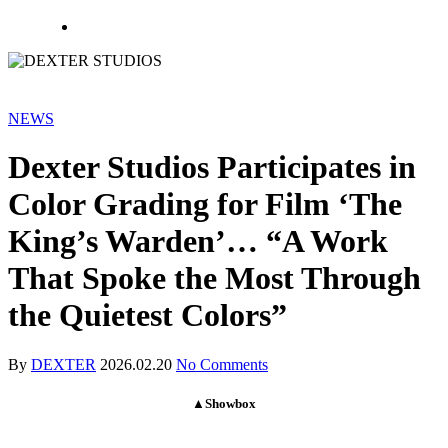
NEWS
Dexter Studios Participates in
Color Grading for Film ‘The
King’s Warden’… “A Work
That Spoke the Most Through
the Quietest Colors”
By
DEXTER
2026.02.20
No Comments
▲Showbox