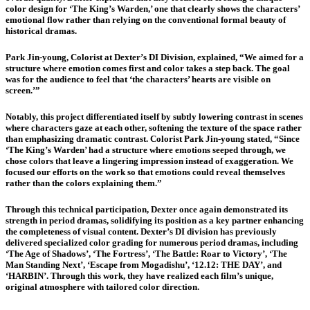
color design for ‘The King’s Warden,’ one that clearly shows the characters’
emotional flow rather than relying on the conventional formal beauty of
historical dramas.
Park Jin-young, Colorist at Dexter’s DI Division, explained, “We aimed for a
structure where emotion comes first and color takes a step back. The goal
was for the audience to feel that ‘the characters’ hearts are visible on
screen.’”
Notably, this project differentiated itself by subtly lowering contrast in scenes
where characters gaze at each other, softening the texture of the space rather
than emphasizing dramatic contrast. Colorist Park Jin-young stated, “Since
‘The King’s Warden’ had a structure where emotions seeped through, we
chose colors that leave a lingering impression instead of exaggeration. We
focused our efforts on the work so that emotions could reveal themselves
rather than the colors explaining them.”
Through this technical participation, Dexter once again demonstrated its
strength in period dramas, solidifying its position as a key partner enhancing
the completeness of visual content. Dexter’s DI division has previously
delivered specialized color grading for numerous period dramas, including
‘The Age of Shadows’, ‘The Fortress’, ‘The Battle: Roar to Victory’, ‘The
Man Standing Next’, ‘Escape from Mogadishu’, ‘12.12: THE DAY’, and
‘HARBIN’. Through this work, they have realized each film’s unique,
original atmosphere with tailored color direction.