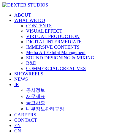
ABOUT
WHAT WE DO
CONTENTS
VISUAL EFFECT
VIRTUAL PRODUCTION
DIGITAL INTERMEDIATE
Hit enter to search or ESC to close
IMMERSIVE CONTENTS
Media Art Exhibit Management
SOUND DESIGNING & MIXING
R&D
COMMERCIAL CREATIVES
SHOWREELS
NEWS
IR
공시정보
재무제표
공고사항
내부정보관리규정
CAREERS
CONTACT
EN
CN