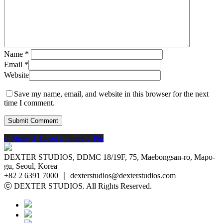
Name
*
Email
*
Website
Save my name, email, and website in this browser for the next
time I comment.
Share
Tweet
Share
Pin
DEXTER STUDIOS, DDMC 18/19F, 75, Maebongsan-ro, Mapo-
gu, Seoul, Korea
+82 2 6391 7000 ｜ dexterstudios@dexterstudios.com
ⓒ DEXTER STUDIOS. All Rights Reserved.