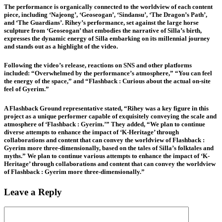
The performance is organically connected to the worldview of each content
piece, including ‘Najeong’, ‘Geoseogan’, ‘Sindansu’, ‘The Dragon’s Path’,
and ‘The Guardians’. Rihey’s performance, set against the large horse
sculpture from ‘Geoseogan’ that embodies the narrative of Silla’s birth,
expresses the dynamic energy of Silla embarking on its millennial journey
and stands out as a highlight of the video.
Following the video’s release, reactions on SNS and other platforms
included: “Overwhelmed by the performance’s atmosphere,” “You can feel
the energy of the space,” and “Flashback : Curious about the actual on-site
feel of Gyerim.”
A Flashback Ground representative stated, “Rihey was a key figure in this
project as a unique performer capable of exquisitely conveying the scale and
atmosphere of ‘Flashback : Gyerim.’” They added, “We plan to continue
diverse attempts to enhance the impact of ‘K-Heritage’ through
collaborations and content that can convey the worldview of Flashback :
Gyerim more three-dimensionally, based on the tales of Silla’s folktales and
myths.” We plan to continue various attempts to enhance the impact of ‘K-
Heritage’ through collaborations and content that can convey the worldview
of Flashback : Gyerim more three-dimensionally.”
Leave a Reply