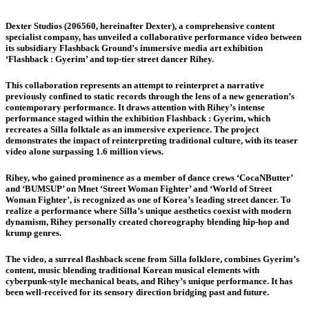
Dexter Studios (206560, hereinafter Dexter), a comprehensive content
specialist company, has unveiled a collaborative performance video between
its subsidiary Flashback Ground’s immersive media art exhibition
‘Flashback : Gyerim’ and top-tier street dancer Rihey.
This collaboration represents an attempt to reinterpret a narrative
previously confined to static records through the lens of a new generation’s
contemporary performance. It draws attention with Rihey’s intense
performance staged within the exhibition Flashback : Gyerim, which
recreates a Silla folktale as an immersive experience. The project
demonstrates the impact of reinterpreting traditional culture, with its teaser
video alone surpassing 1.6 million views.
Rihey, who gained prominence as a member of dance crews ‘CocaNButter’
and ‘BUMSUP’ on Mnet ‘Street Woman Fighter’ and ‘World of Street
Woman Fighter’, is recognized as one of Korea’s leading street dancer. To
realize a performance where Silla’s unique aesthetics coexist with modern
dynamism, Rihey personally created choreography blending hip-hop and
krump genres.
The video, a surreal flashback scene from Silla folklore, combines Gyerim’s
content, music blending traditional Korean musical elements with
cyberpunk-style mechanical beats, and Rihey’s unique performance. It has
been well-received for its sensory direction bridging past and future.