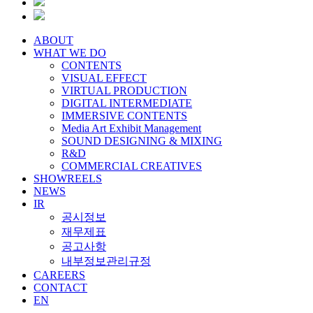
ABOUT
WHAT WE DO
CONTENTS
VISUAL EFFECT
VIRTUAL PRODUCTION
DIGITAL INTERMEDIATE
IMMERSIVE CONTENTS
Media Art Exhibit Management
SOUND DESIGNING & MIXING
R&D
COMMERCIAL CREATIVES
SHOWREELS
NEWS
IR
공시정보
재무제표
공고사항
내부정보관리규정
CAREERS
CONTACT
EN