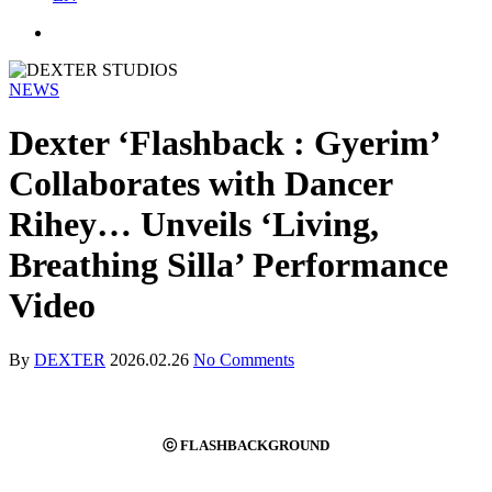
NEWS
Dexter ‘Flashback : Gyerim’
Collaborates with Dancer
Rihey… Unveils ‘Living,
Breathing Silla’ Performance
Video
By
DEXTER
2026.02.26
No Comments
ⓒ FLASHBACKGROUND