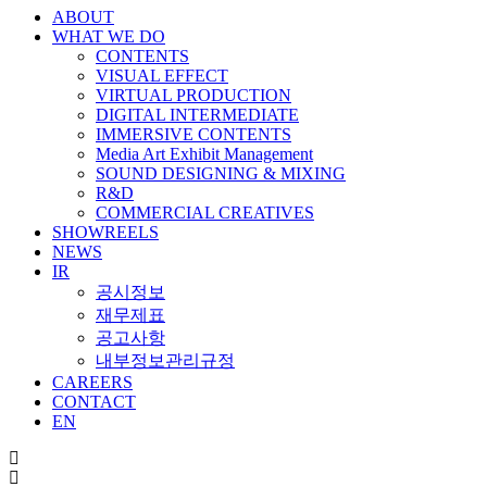
ABOUT
WHAT WE DO
CONTENTS
VISUAL EFFECT
VIRTUAL PRODUCTION
DIGITAL INTERMEDIATE
IMMERSIVE CONTENTS
Media Art Exhibit Management
SOUND DESIGNING & MIXING
R&D
COMMERCIAL CREATIVES
SHOWREELS
NEWS
IR
공시정보
재무제표
공고사항
내부정보관리규정
CAREERS
CONTACT
EN