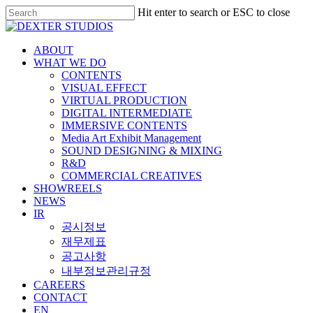
Hit enter to search or ESC to close
ABOUT
WHAT WE DO
CONTENTS
VISUAL EFFECT
VIRTUAL PRODUCTION
DIGITAL INTERMEDIATE
IMMERSIVE CONTENTS
Media Art Exhibit Management
SOUND DESIGNING & MIXING
R&D
COMMERCIAL CREATIVES
SHOWREELS
NEWS
IR
공시정보
재무제표
공고사항
내부정보관리규정
CAREERS
CONTACT
EN