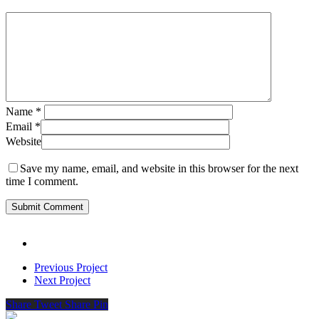
Name
*
Email
*
Website
Save my name, email, and website in this browser for the next
time I comment.
Previous Project
Next Project
Share
Tweet
Share
Pin