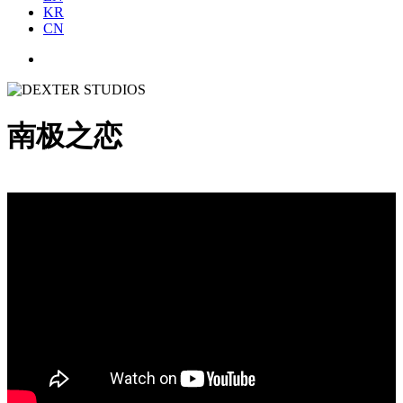
KR
CN
南极之恋