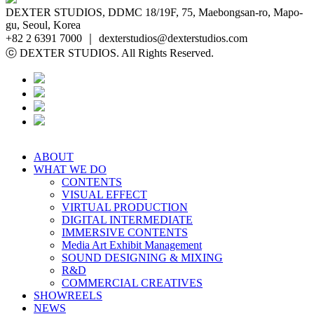
DEXTER STUDIOS, DDMC 18/19F, 75, Maebongsan-ro, Mapo-
gu, Seoul, Korea
+82 2 6391 7000 ｜ dexterstudios@dexterstudios.com
ⓒ DEXTER STUDIOS. All Rights Reserved.
ABOUT
WHAT WE DO
CONTENTS
VISUAL EFFECT
VIRTUAL PRODUCTION
DIGITAL INTERMEDIATE
IMMERSIVE CONTENTS
Media Art Exhibit Management
SOUND DESIGNING & MIXING
R&D
COMMERCIAL CREATIVES
SHOWREELS
NEWS