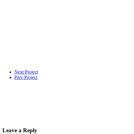
Next Project
Prev Project
Leave a Reply