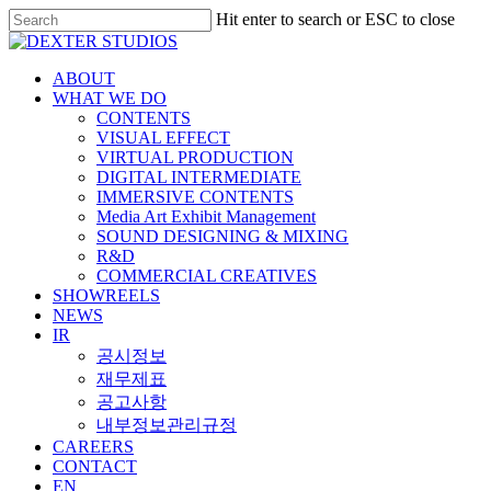
Hit enter to search or ESC to close
ABOUT
WHAT WE DO
CONTENTS
VISUAL EFFECT
VIRTUAL PRODUCTION
DIGITAL INTERMEDIATE
IMMERSIVE CONTENTS
Media Art Exhibit Management
SOUND DESIGNING & MIXING
R&D
COMMERCIAL CREATIVES
SHOWREELS
NEWS
IR
공시정보
재무제표
공고사항
내부정보관리규정
CAREERS
CONTACT
EN