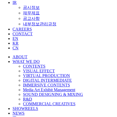
IR
공시정보
재무제표
공고사항
내부정보관리규정
CAREERS
CONTACT
EN
KR
CN
ABOUT
WHAT WE DO
CONTENTS
VISUAL EFFECT
VIRTUAL PRODUCTION
DIGITAL INTERMEDIATE
IMMERSIVE CONTENTS
Media Art Exhibit Management
SOUND DESIGNING & MIXING
R&D
COMMERCIAL CREATIVES
SHOWREELS
NEWS