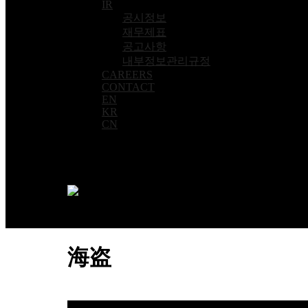
IR
공시정보
재무제표
공고사항
내부정보관리규정
CAREERS
CONTACT
EN
KR
CN
海盗