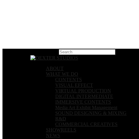
Hit enter t
ABOUT
WHAT WE DO
CONTENTS
VISUAL EFFECT
VIRTUAL PRODUCTION
DIGITAL INTERMEDIATE
IMMERSIVE CONTENTS
Media Art Exhibit Management
SOUND DESIGNING & MIXING
R&D
COMMERCIAL CREATIVES
SHOWREELS
NEWS