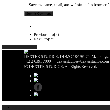
Save my name, email, and website in this browser fo
Previous Project
Next Project
Share
Tweet
Share
Pin
DEXTER STUDIOS, DDMC 18/19F, 75, Maebongsan-r
+82 2 6391 7000 ｜ dexterstudios@dexterstudios.com
ⓒ DEXTER STUDIOS. All Rights Reserved.
ABOUT