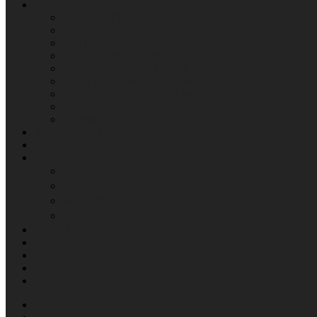
WHAT WE DO
CONTENTS
VISUAL EFFECT
VIRTUAL PRODUCTION
DIGITAL INTERMEDIATE
IMMERSIVE CONTENTS
Media Art Exhibit Management
SOUND DESIGNING & MIXING
R&D
COMMERCIAL CREATIVES
SHOWREELS
NEWS
IR
공시정보
재무제표
공고사항
내부정보관리규정
CAREERS
CONTACT
EN
KR
CN
ABOUT