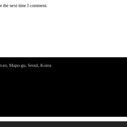
r the next time I comment.
o, Mapo-gu, Seoul, Korea