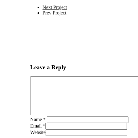
Next Project
Prev Project
Leave a Reply
Name
*
Email
*
Website