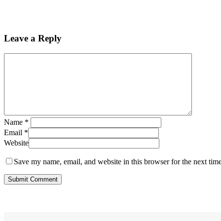
Leave a Reply
Name
*
Email
*
Website
Save my name, email, and website in this browser for the next tim