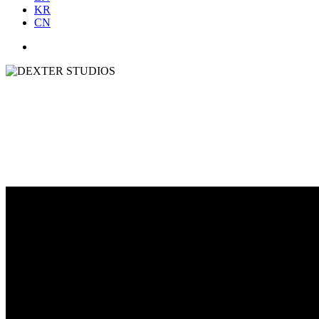
KR
CN