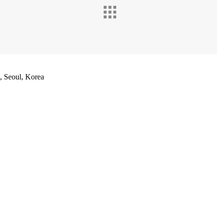
Seoul, Korea