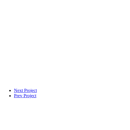
Next Project
Prev Project