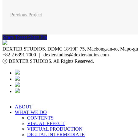
Previous Project
Share
Tweet
Share
Pin
DEXTER STUDIOS, DDMC 18/19F, 75, Maebongsan-ro, Mapo-gu, 
+82 2 6391 7000 ｜ dexterstudios@dexterstudios.com
ⓒ DEXTER STUDIOS. All Rights Reserved.
ABOUT
WHAT WE DO
CONTENTS
VISUAL EFFECT
VIRTUAL PRODUCTION
DIGITAL INTERMEDIATE