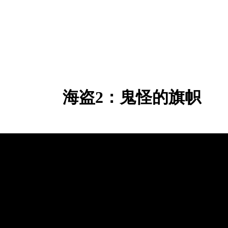
海盗2：鬼怪的旗帜