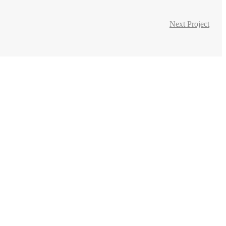
Next Project