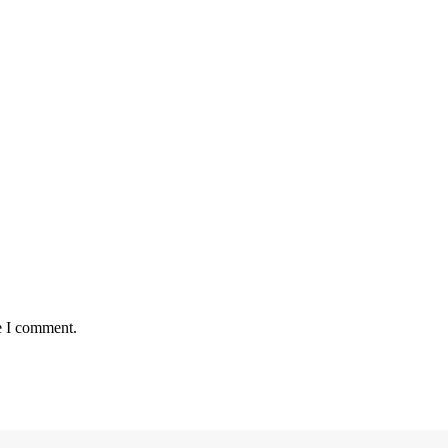
e I comment.