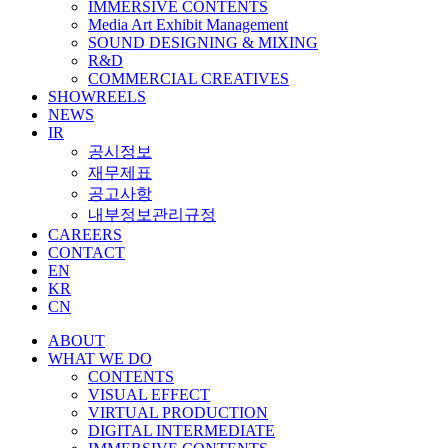
IMMERSIVE CONTENTS
Media Art Exhibit Management
SOUND DESIGNING & MIXING
R&D
COMMERCIAL CREATIVES
SHOWREELS
NEWS
IR
공시정보
재무제표
공고사항
내부정보관리규정
CAREERS
CONTACT
EN
KR
CN
ABOUT
WHAT WE DO
CONTENTS
VISUAL EFFECT
VIRTUAL PRODUCTION
DIGITAL INTERMEDIATE