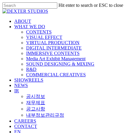
Hit enter to search or ESC to close
ABOUT
WHAT WE DO
CONTENTS
VISUAL EFFECT
VIRTUAL PRODUCTION
DIGITAL INTERMEDIATE
IMMERSIVE CONTENTS
Media Art Exhibit Management
SOUND DESIGNING & MIXING
R&D
COMMERCIAL CREATIVES
SHOWREELS
NEWS
IR
공시정보
재무제표
공고사항
내부정보관리규정
CAREERS
CONTACT
EN