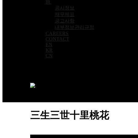
IR
공시정보
재무제표
공고사항
내부정보관리규정
CAREERS
CONTACT
EN
KR
CN
三生三世十里桃花