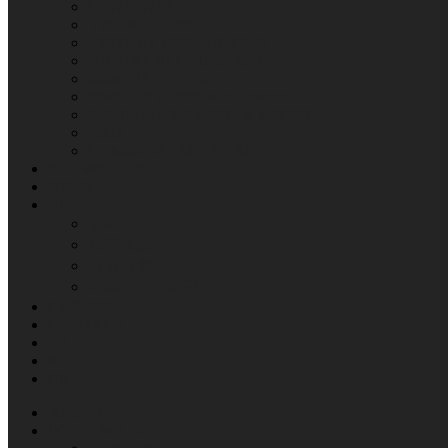
CONTENTS
VISUAL EFFECT
VIRTUAL PRODUCTION
DIGITAL INTERMEDIATE
IMMERSIVE CONTENTS
Media Art Exhibit Management
SOUND DESIGNING & MIXING
R&D
COMMERCIAL CREATIVES
SHOWREELS
NEWS
IR
공시정보
재무제표
공고사항
내부정보관리규정
CAREERS
CONTACT
EN
KR
CN
ABOUT
WHAT WE DO