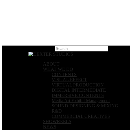
Hit enter t
ABOUT
WHAT WE DO
CONTENTS
VISUAL EFFECT
VIRTUAL PRODUCTION
DIGITAL INTERMEDIATE
IMMERSIVE CONTENTS
Media Art Exhibit Management
SOUND DESIGNING & MIXING
R&D
COMMERCIAL CREATIVES
SHOWREELS
NEWS