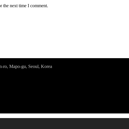
r the next time I comment.
o, Mapo-gu, Seoul, Korea