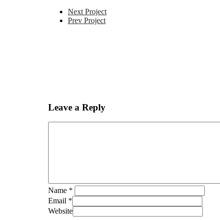
Next Project
Prev Project
Leave a Reply
Name
*
Email
*
Website