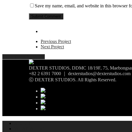
Save my name, email, and website in this browser fo
Previous Project
Next Project
Share
Tweet
Share
Pin
DEXTER STUDIOS, DDMC 18/19F, 75, Maebongsan-r
+82 2 6391 7000 ｜ dexterstudios@dexterstudios.com
ⓒ DEXTER STUDIOS. All Rights Reserved.
ABOUT
WHAT WE DO