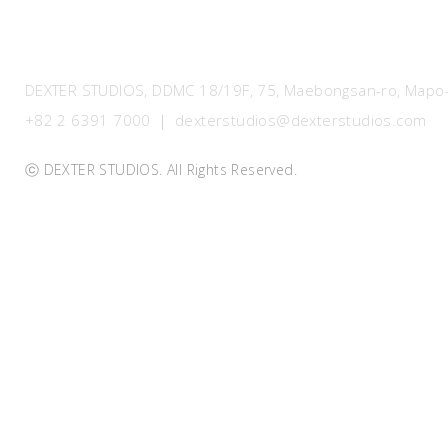
DEXTER STUDIOS, DDMC 18/19F, 75, Maebongsan-ro, Mapo-g
+82 2 6391 7000 ｜ dexterstudios@dexterstudios.com
ⓒ DEXTER STUDIOS. All Rights Reserved.