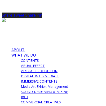
Share
Tweet
Share
Pin
ABOUT
WHAT WE DO
CONTENTS
VISUAL EFFECT
VIRTUAL PRODUCTION
DIGITAL INTERMEDIATE
IMMERSIVE CONTENTS
Media Art Exhibit Management
SOUND DESIGNING & MIXING
R&D
COMMERCIAL CREATIVES