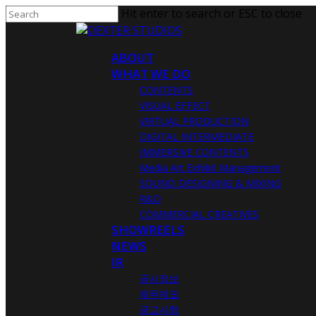
Hit enter to search or ESC to close
ABOUT
WHAT WE DO
CONTENTS
VISUAL EFFECT
VIRTUAL PRODUCTION
DIGITAL INTERMEDIATE
IMMERSIVE CONTENTS
Media Art Exhibit Management
SOUND DESIGNING & MIXING
R&D
COMMERCIAL CREATIVES
SHOWREELS
NEWS
IR
공시정보
재무제표
공고사항