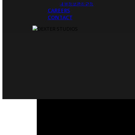
내부정보관리규정
CAREERS
CONTACT