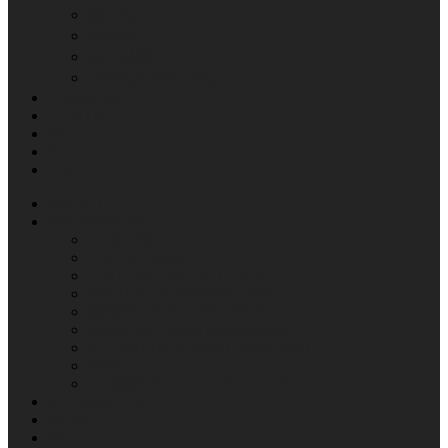
공시정보
재무제표
공고사항
내부정보관리규정
CAREERS
CONTACT
EN
KR
CN
ABOUT
WHAT WE DO
CONTENTS
VISUAL EFFECT
VIRTUAL PRODUCTION
DIGITAL INTERMEDIATE
IMMERSIVE CONTENTS
Media Art Exhibit Management
SOUND DESIGNING & MIXING
R&D
COMMERCIAL CREATIVES
SHOWREELS
NEWS
IR