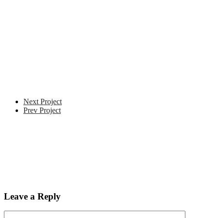
Next Project
Prev Project
Leave a Reply