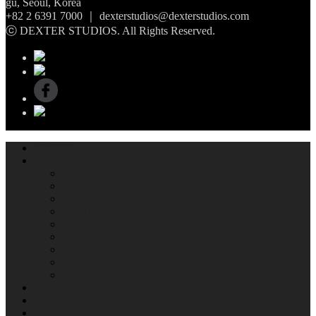
gu, Seoul, Korea
+82 2 6391 7000 ｜ dexterstudios@dexterstudios.com
ⓒ DEXTER STUDIOS. All Rights Reserved.
ABOUT
WHAT WE DO
CONTENTS
VISUAL EFFECT
VIRTUAL PRODUCTION
DIGITAL INTERMEDIATE
IMMERSIVE CONTENTS
Media Art Exhibit Management
SOUND DESIGNING & MIXING
R&D
COMMERCIAL CREATIVES
SHOWREELS
NEWS
IR