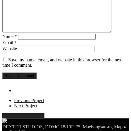
Name
*
Email
*
Website
Save my name, email, and website in this browser for the next
time I comment.
Previous Project
Next Project
Share
Tweet
Share
Pin
DEXTER STUDIOS, DDMC 18/19F, 75, Maebongsan-ro, Mapo-