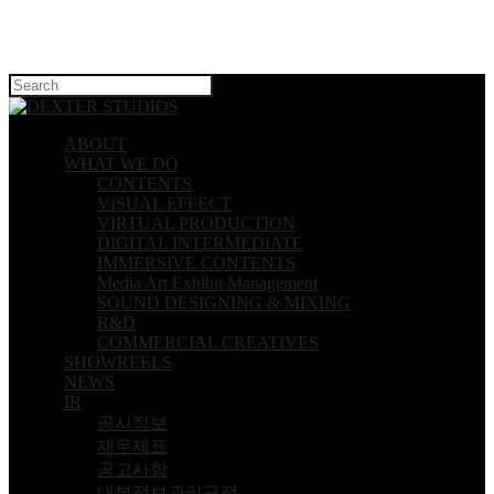
Hit enter to search or ESC to close
ABOUT
WHAT WE DO
CONTENTS
VISUAL EFFECT
VIRTUAL PRODUCTION
DIGITAL INTERMEDIATE
IMMERSIVE CONTENTS
Media Art Exhibit Management
SOUND DESIGNING & MIXING
R&D
COMMERCIAL CREATIVES
SHOWREELS
NEWS
IR
공시정보
재무제표
공고사항
내부정보관리규정