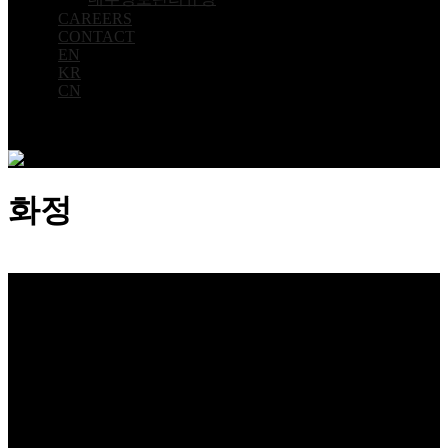
CAREERS
CONTACT
EN
KR
CN
화정