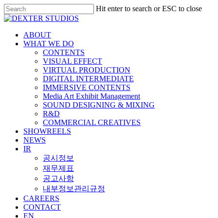
Hit enter to search or ESC to close
ABOUT
WHAT WE DO
CONTENTS
VISUAL EFFECT
VIRTUAL PRODUCTION
DIGITAL INTERMEDIATE
IMMERSIVE CONTENTS
Media Art Exhibit Management
SOUND DESIGNING & MIXING
R&D
COMMERCIAL CREATIVES
SHOWREELS
NEWS
IR
공시정보
재무제표
공고사항
내부정보관리규정
CAREERS
CONTACT
EN