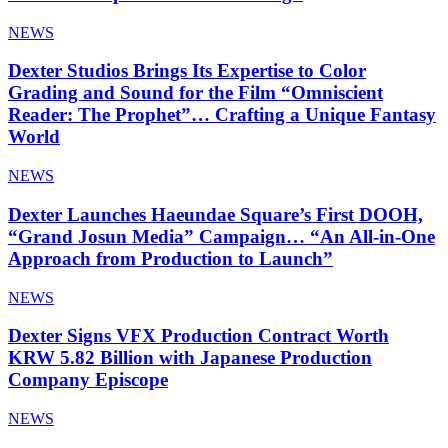
NEWS
Dexter Studios Brings Its Expertise to Color
Grading and Sound for the Film “Omniscient
Reader: The Prophet”… Crafting a Unique Fantasy
World
NEWS
Dexter Launches Haeundae Square’s First DOOH,
“Grand Josun Media” Campaign… “An All-in-One
Approach from Production to Launch”
NEWS
Dexter Signs VFX Production Contract Worth
KRW 5.82 Billion with Japanese Production
Company Episcope
NEWS