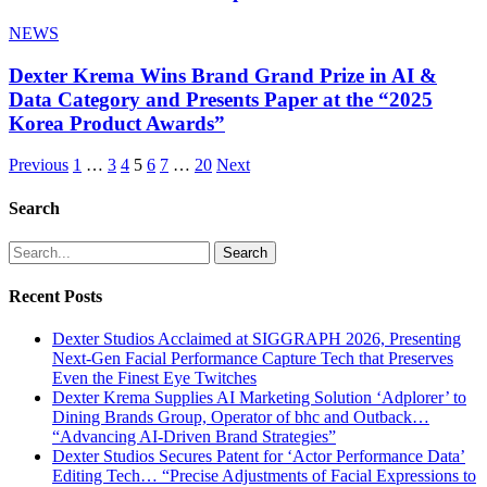
NEWS
Dexter Krema Wins Brand Grand Prize in AI &
Data Category and Presents Paper at the “2025
Korea Product Awards”
Previous
1
…
3
4
5
6
7
…
20
Next
Search
Search
Recent Posts
Dexter Studios Acclaimed at SIGGRAPH 2026, Presenting
Next-Gen Facial Performance Capture Tech that Preserves
Even the Finest Eye Twitches
Dexter Krema Supplies AI Marketing Solution ‘Adplorer’ to
Dining Brands Group, Operator of bhc and Outback…
“Advancing AI-Driven Brand Strategies”
Dexter Studios Secures Patent for ‘Actor Performance Data’
Editing Tech… “Precise Adjustments of Facial Expressions to