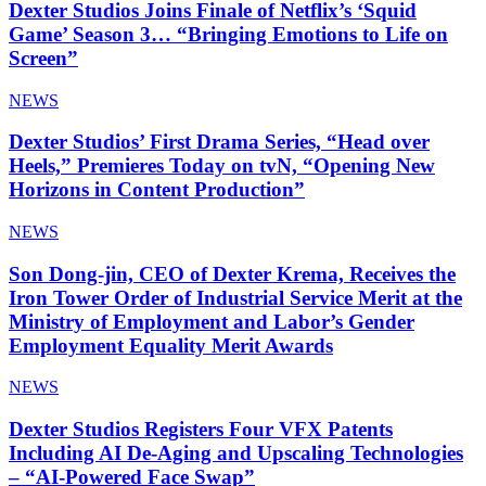
Dexter Studios Joins Finale of Netflix’s ‘Squid
Game’ Season 3… “Bringing Emotions to Life on
Screen”
NEWS
Dexter Studios’ First Drama Series, “Head over
Heels,” Premieres Today on tvN, “Opening New
Horizons in Content Production”
NEWS
Son Dong-jin, CEO of Dexter Krema, Receives the
Iron Tower Order of Industrial Service Merit at the
Ministry of Employment and Labor’s Gender
Employment Equality Merit Awards
NEWS
Dexter Studios Registers Four VFX Patents
Including AI De-Aging and Upscaling Technologies
– “AI-Powered Face Swap”