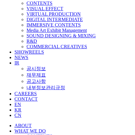
CONTENTS
VISUAL EFFECT
VIRTUAL PRODUCTION
DIGITAL INTERMEDIATE
IMMERSIVE CONTENTS
Media Art Exhibit Management
SOUND DESIGNING & MIXING
R&D
COMMERCIAL CREATIVES
SHOWREELS
NEWS
IR
공시정보
재무제표
공고사항
내부정보관리규정
CAREERS
CONTACT
EN
KR
CN
ABOUT
WHAT WE DO