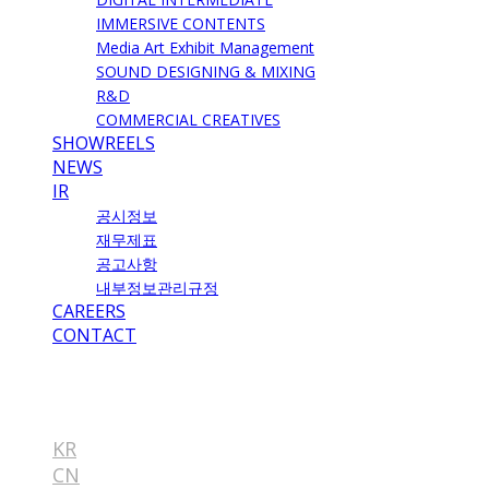
IMMERSIVE CONTENTS
Media Art Exhibit Management
SOUND DESIGNING & MIXING
R&D
COMMERCIAL CREATIVES
SHOWREELS
NEWS
IR
공시정보
재무제표
공고사항
내부정보관리규정
CAREERS
CONTACT
EN
KR
CN