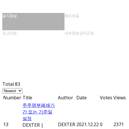
공시정보
재무제표
공고사항
내부정보관리규정
공시정보
Total 83
Number
Title
Author
Date
Votes
Views
주주명부폐쇄기
간 또는 기준일
설정
13
DEXTER
2021.12.22
0
2371
DEXTER
|