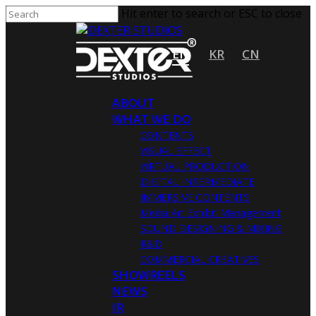
Hit enter to search or ESC to close
EN
KR
CN
ABOUT
WHAT WE DO
CONTENTS
VISUAL EFFECT
VIRTUAL PRODUCTION
DIGITAL INTERMEDIATE
IMMERSIVE CONTENTS
Media Art Exhibit Management
SOUND DESIGNING & MIXING
R&D
COMMERCIAL CREATIVES
SHOWREELS
NEWS
IR