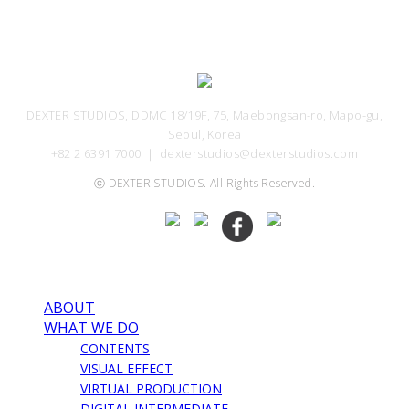
DEXTER STUDIOS, DDMC 18/19F, 75, Maebongsan-ro, Mapo-gu,
Seoul, Korea
+82 2 6391 7000 ｜ dexterstudios@dexterstudios.com
ⓒ DEXTER STUDIOS. All Rights Reserved.
ABOUT
WHAT WE DO
CONTENTS
VISUAL EFFECT
VIRTUAL PRODUCTION
DIGITAL INTERMEDIATE