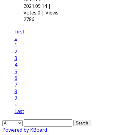
2021.09.14
|
Votes 0
|
Views
2786
First
«
1
2
3
4
5
6
7
8
9
»
Last
Search
Powered by KBoard