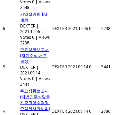
Votes 0
|
Views
2448
기업설명회(IR)
개최
DEXTER
|
6
DEXTER
2021.12.06
0
2238
2021.12.06
|
Votes 0
|
Views
2238
주요상황보고서
(자기주식 처분
결정)
5
DEXTER
2021.09.14
0
3441
DEXTER
|
2021.09.14
|
Votes 0
|
Views
3441
주요상황보고서
(타법인주식및출
자증권양수결정-
주식회사크레마)
4
DEXTER
2021.09.14
0
2786
DEXTER
|