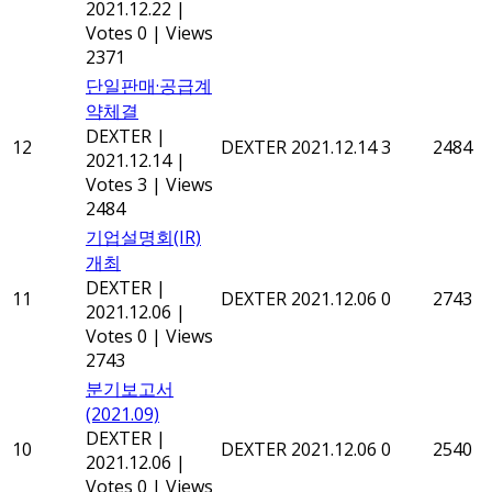
2021.12.22
|
Votes 0
|
Views
2371
단일판매·공급계
약체결
DEXTER
|
12
DEXTER
2021.12.14
3
2484
2021.12.14
|
Votes 3
|
Views
2484
기업설명회(IR)
개최
DEXTER
|
11
DEXTER
2021.12.06
0
2743
2021.12.06
|
Votes 0
|
Views
2743
분기보고서
(2021.09)
DEXTER
|
10
DEXTER
2021.12.06
0
2540
2021.12.06
|
Votes 0
|
Views