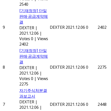
2540
[기재정정] 단일
판매·공급계약체
결
9
DEXTER
2021.12.06
0
2402
DEXTER
|
2021.12.06
|
Votes 0
|
Views
2402
[기재정정] 단일
판매·공급계약체
결
8
DEXTER
2021.12.06
0
2275
DEXTER
|
2021.12.06
|
Votes 0
|
Views
2275
자기주식처분결
과보고서
DEXTER
|
7
DEXTER
2021.12.06
0
2448
2021.12.06
|