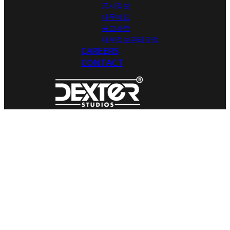
공시정보
재무제표
공고사항
내부정보관리규정
CAREERS
CONTACT