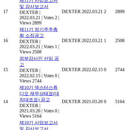
제11기 사업보고서
및 감사보고서
17
DEXTER
2022.03.21
2
2899
DEXTER
|
2022.03.21
|
Votes 2
|
Views 2899
제11기 정기주주총
회 소집공고
16
DEXTER
2022.03.21
1
2508
DEXTER
|
2022.03.21
|
Votes 1
|
Views 2508
외부감사인 선임 공
고
15
DEXTER
2022.02.15
0
2744
DEXTER
|
2022.02.15
|
Votes 0
|
Views 2744
제10기 덱스터스튜
디오 재무상태표(대
차대조표) 공고
14
DEXTER
2021.03.26
0
5164
DEXTER
|
2021.03.26
|
Votes 0
|
Views 5164
제10기 사업보고서
및 감사보고서