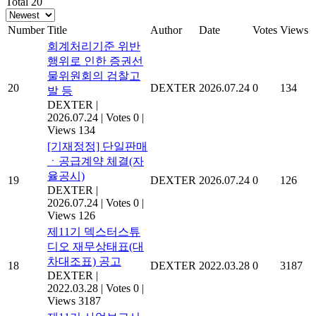
Total 20
Number
Title
Author
Date
Votes
Views
회계처리기준 위반
행위로 인한 증권선
물위원회의 검찰고
20
DEXTER
2026.07.24
0
134
발 등
DEXTER
|
2026.07.24
|
Votes 0
|
Views 134
[기재정정] 단일판매
ㆍ공급계약 체결(자
율공시)
19
DEXTER
2026.07.24
0
126
DEXTER
|
2026.07.24
|
Votes 0
|
Views 126
제11기 덱스터스튜
디오 재무상태표(대
차대조표) 공고
18
DEXTER
2022.03.28
0
3187
DEXTER
|
2022.03.28
|
Votes 0
|
Views 3187