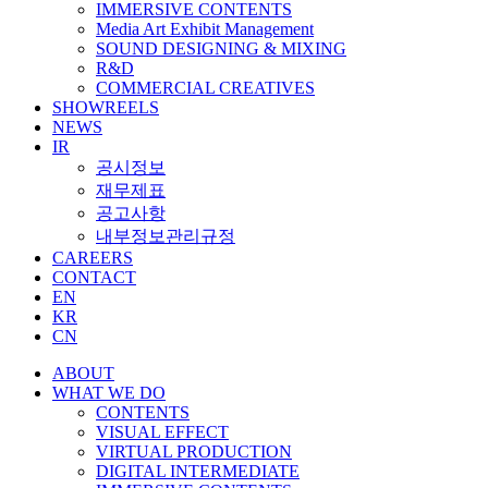
IMMERSIVE CONTENTS
Media Art Exhibit Management
SOUND DESIGNING & MIXING
R&D
COMMERCIAL CREATIVES
SHOWREELS
NEWS
IR
공시정보
재무제표
공고사항
내부정보관리규정
CAREERS
CONTACT
EN
KR
CN
ABOUT
WHAT WE DO
CONTENTS
VISUAL EFFECT
VIRTUAL PRODUCTION
DIGITAL INTERMEDIATE