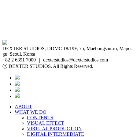
DEXTER STUDIOS, DDMC 18/19F, 75, Maebongsan-ro, Mapo-
gu, Seoul, Korea
+82 2 6391 7000 ｜ dexterstudios@dexterstudios.com
ⓒ DEXTER STUDIOS. All Rights Reserved.
ABOUT
WHAT WE DO
CONTENTS
VISUAL EFFECT
VIRTUAL PRODUCTION
DIGITAL INTERMEDIATE