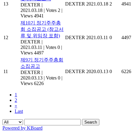
13
DEXTER
2021.03.18
2
4941
DEXTER
|
2021.03.18
|
Votes 2
|
Views 4941
제10기 정기주주총
회 소집공고 (참고서
류 및 위임장 포함)
12
DEXTER
2021.03.11
0
4497
DEXTER
|
2021.03.11
|
Votes 0
|
Views 4497
제9기 정기주주총회
소집공고
11
DEXTER
2020.03.13
0
6226
DEXTER
|
2020.03.13
|
Votes 0
|
Views 6226
1
2
»
Last
Search
Powered by KBoard