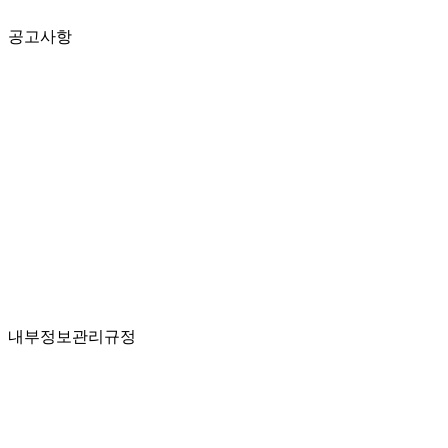
공고사항
내부정보관리규정