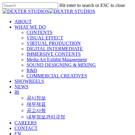
Hit enter to search or ESC to close
ABOUT
WHAT WE DO
CONTENTS
VISUAL EFFECT
VIRTUAL PRODUCTION
DIGITAL INTERMEDIATE
IMMERSIVE CONTENTS
Media Art Exhibit Management
SOUND DESIGNING & MIXING
R&D
COMMERCIAL CREATIVES
SHOWREELS
NEWS
IR
공시정보
재무제표
공고사항
내부정보관리규정
CAREERS
CONTACT
EN