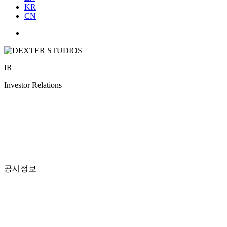
KR
CN
IR
Investor Relations
공시정보